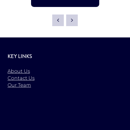
KEY LINKS
About Us
Contact Us
Our Team