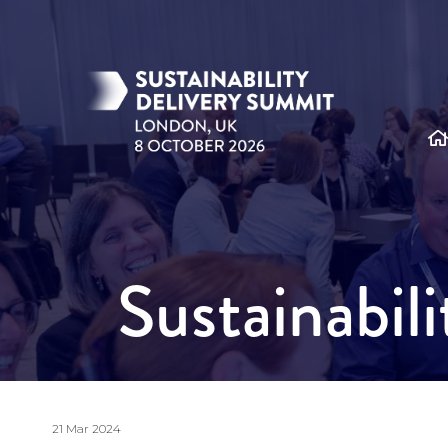
Sustainabil
21 Mar 2024