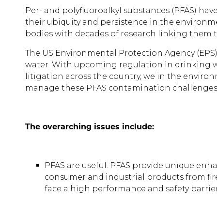
Per- and polyfluoroalkyl substances (PFAS) ha
their ubiquity and persistence in the environm
bodies with decades of research linking them 
The US Environmental Protection Agency (EPS) 
water. With upcoming regulation in drinking wa
litigation across the country, we in the envi
manage these PFAS contamination challenge
The overarching issues include:
PFAS are useful: PFAS provide unique enhanc
consumer and industrial products from fir
face a high performance and safety barrier