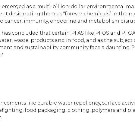
ve emerged as a multi-billion-dollar environmental
ent designating them as “forever chemicals” in the me
to cancer, immunity, endocrine and metabolism disru
has concluded that certain PFAS like PFOS and PFOA a
ter, waste, products and in food, and as the subject 
ronment and sustainability community face a dauntin
s?
ements like durable water repellency, surface activity,
efighting, food packaging, clothing, polymers and pl
.