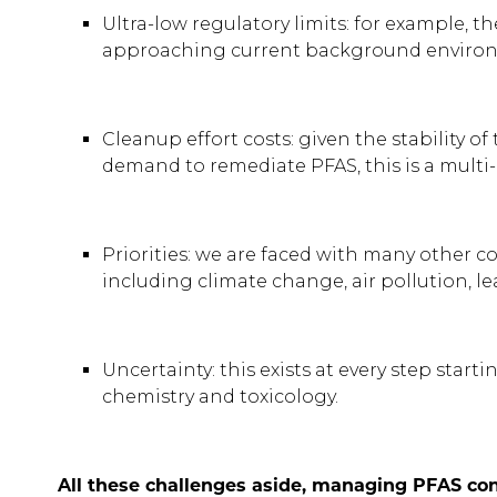
Ultra-low regulatory limits: for example, 
approaching current background environ
Cleanup effort costs: given the stability o
demand to remediate PFAS, this is a multi-b
Priorities: we are faced with many other c
including climate change, air pollution,
Uncertainty: this exists at every step star
chemistry and toxicology.
All these challenges aside, managing PFAS con