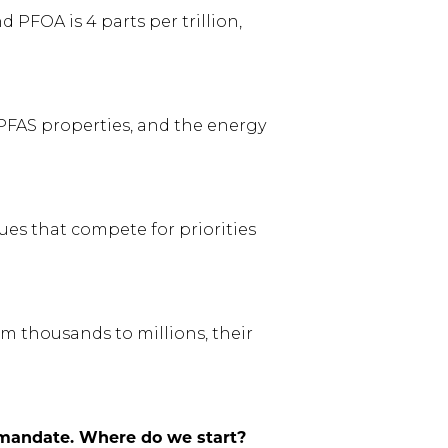
PFOA is 4 parts per trillion,
f PFAS properties, and the energy
ues that compete for priorities
om thousands to millions, their
y mandate. Where do we start?