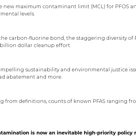
the new maximum contaminant limit (MCL) for PFOS and 
mental levels.
f the carbon-fluorine bond, the staggering diversity o
illion dollar cleanup effort.
ompelling sustainability and environmental justice iss
 lead abatement and more.
ting from definitions, counts of known PFAS ranging fr
tamination is now an inevitable high-priority polic