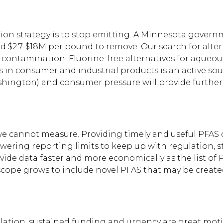
tion strategy is to stop emitting. A Minnesota govern
 $2.7-$18M per pound to remove. Our search for alte
ure contamination. Fluorine-free alternatives for aqueo
es in consumer and industrial products is an active so
ashington) and consumer pressure will provide further
 cannot measure. Providing timely and useful PFAS dat
owering reporting limits to keep up with regulation, 
de data faster and more economically as the list of P
scope grows to include novel PFAS that may be creat
tion, sustained funding and urgency are great motiva