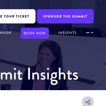
E YOUR TICKET
SPONSOR THE SUMMIT
ONSOR
INSIGHTS
BOOK NOW
mit Insights