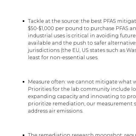
Tackle at the source: the best PFAS mitiga
$50-$1,000 per pound to purchase PFAS and
industrial uses is critical in avoiding fut
available and the push to safer alternativ
jurisdictions (the EU, US states such as W
least for non-essential uses.
Measure often: we cannot mitigate what we
Priorities for the lab community include l
expanding capacity and innovating to provi
prioritize remediation, our measurement 
address air emissions.
The remediation research moonshot: regula