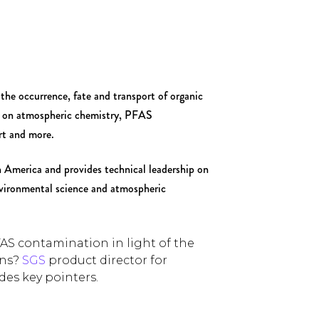
the occurrence, fate and transport of organic
rs on atmospheric chemistry, PFAS
rt and more.
America and provides technical leadership on
vironmental science and atmospheric
FAS contamination in light of the
ons?
SGS
product director for
ides key pointers.