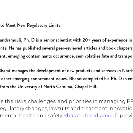
 to Meet New Regulatory Limits
ndramouli, Ph. D is a senior scientist with 20+ years of experience in 
nts. He has published several peer-reviewed articles and book chapte
nt, emerging contaminants occurrence, semivolatiles fate and transpo
harat manages the development of new products and services in North 
other emerging contaminant issues. Bharat completed his Ph. D in en
from the University of North Carolina, Chapel Hill.
e the risks, challenges, and priorities in managing P
regulatory changes, lawsuits and treatment innovati
mental health and safety
Bharat Chandramouli
, prov