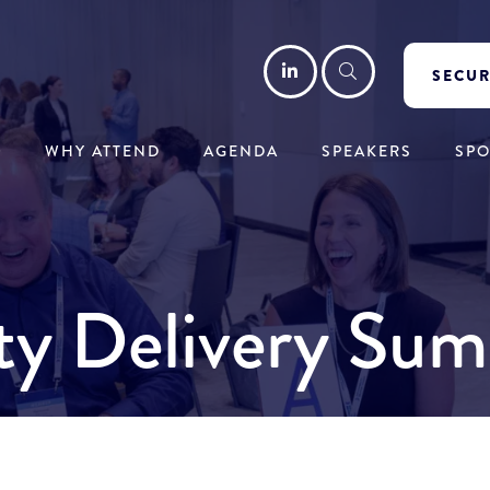
LinkedIn
Search
SECUR
WHY ATTEND
AGENDA
SPEAKERS
SP
ity Delivery Sum