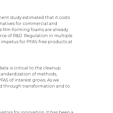
ment study estimated that it costs
rnatives for commercial and
us film-forming foams are already
urce of R&D. Regulation in multiple
 impetus for PFAS-free products at
a is critical to the cleanup.
standardization of methods,
FAS of interest grows. As we
ed through transformation and to
tors for innovation. It has been a