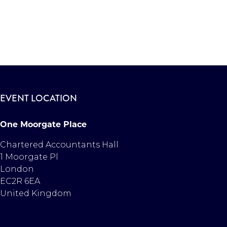
EVENT LOCATION
One Moorgate Place
Chartered Accountants Hall
1 Moorgate Pl
London
EC2R 6EA
United Kingdom