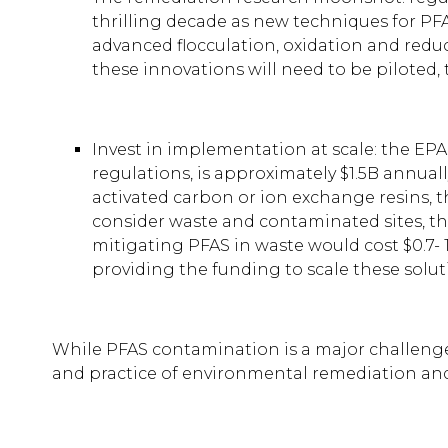
thrilling decade as new techniques for PFAS
advanced flocculation, oxidation and redu
these innovations will need to be piloted, 
Invest in implementation at scale: the EP
regulations, is approximately $1.5B annually
activated carbon or ion exchange resins, 
consider waste and contaminated sites, the
mitigating PFAS in waste would cost $0.7- 
providing the funding to scale these solut
While PFAS contamination is a major challenge
and practice of environmental remediation and 