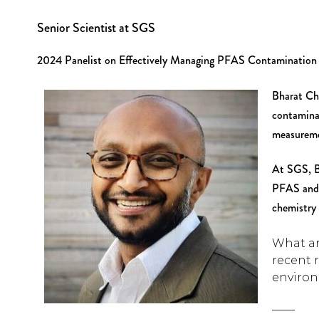
Senior Scientist at SGS
2024 Panelist on Effectively Managing PFAS Contamination
Bharat Cha
contamina
measureme
At SGS, B
PFAS and 
chemistry 
What ar
recent 
environ
____