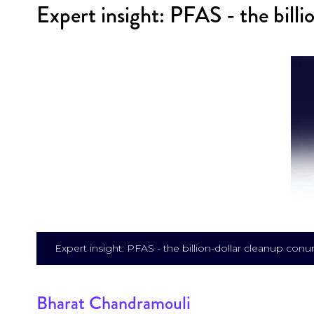
Expert insight: PFAS - the bill
Expert insight: PFAS - the billion-dollar cleanup co
Bharat Chandramouli