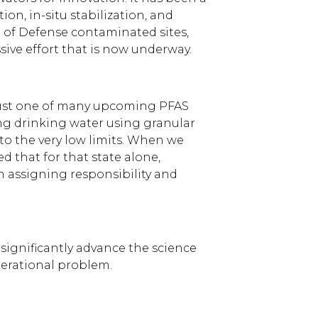
on, in-situ stabilization, and
t of Defense contaminated sites,
sive effort that is now underway.
 just one of many upcoming PFAS
ering drinking water using granular
to the very low limits. When we
 that for that state alone,
n assigning responsibility and
ignificantly advance the science
enerational problem.