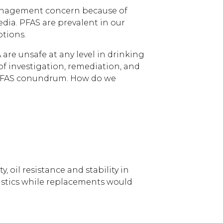
 management concern because of
dia. PFAS are prevalent in our
ptions.
re unsafe at any level in drinking
of investigation, remediation, and
g PFAS conundrum. How do we
 oil resistance and stability in
astics while replacements would