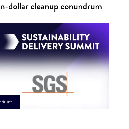
ion-dollar cleanup conundrum
nundrum