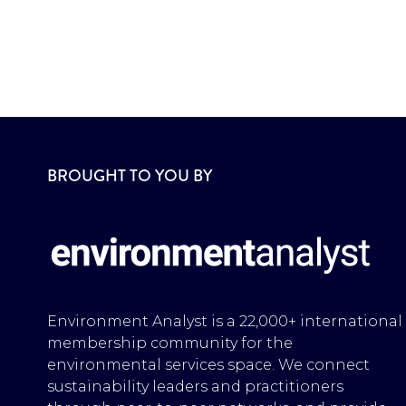
BROUGHT TO YOU BY
Environment Analyst is a 22,000+ international
membership community for the
environmental services space. We connect
sustainability leaders and practitioners