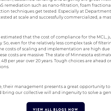
 remediation such as nano-filtration, foam fractionati
ction techniques get tested. Especially at Departmen
tested at scale and successfully commercialized, a mas
A estimated that the cost of compliance for the MCL,
. So, even for the relatively less complex task of filt
the costs of scaling and implementation are high due 
se costs are massive. The state of Minnesota estimated
1.4B per year over 20 years. Tough choices are ahead o
ions.
, their management presents a great opportunity to s
bring our collective will and ingenuity to solve a g
VIEW ALL BLOGS NOW