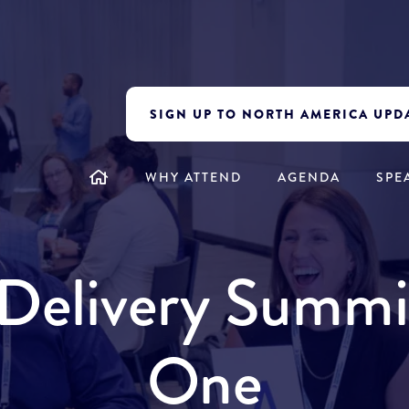
SIGN UP TO NORTH AMERICA UPD
WHY ATTEND
AGENDA
SPE
y Delivery Summ
One