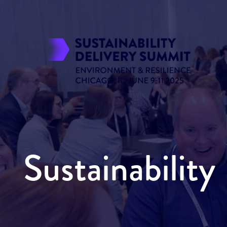
Sustainabilit