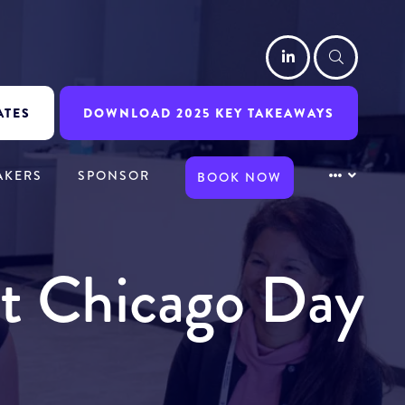
LinkedIn
Searc
ATES
DOWNLOAD 2025 KEY TAKEAWAYS
AKERS
SPONSOR
BOOK NOW
it Chicago Day