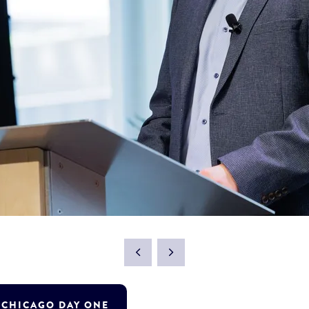
T CHICAGO DAY ONE