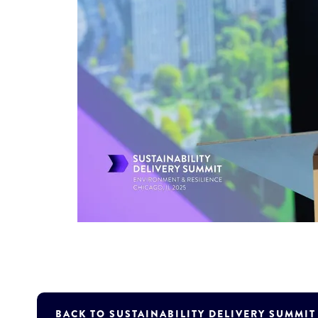
BACK TO SUSTAINABILITY DELIVERY SUMMI