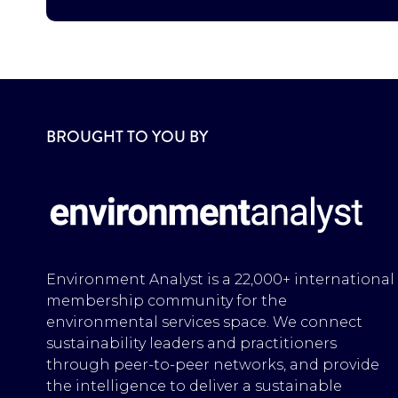
BROUGHT TO YOU BY
Environment Analyst is a 22,000+ international
membership community for the
environmental services space. We connect
sustainability leaders and practitioners
through peer-to-peer networks, and provide
the intelligence to deliver a sustainable