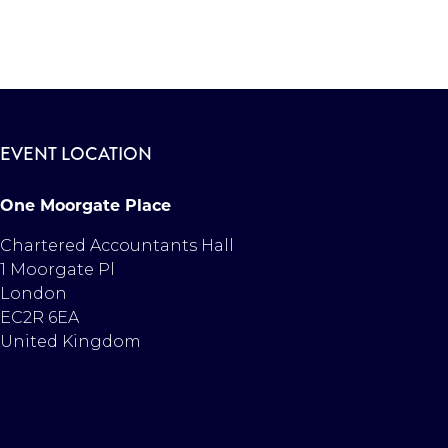
EVENT LOCATION
One Moorgate Place
Chartered Accountants Hall
1 Moorgate Pl
London
EC2R 6EA
United Kingdom