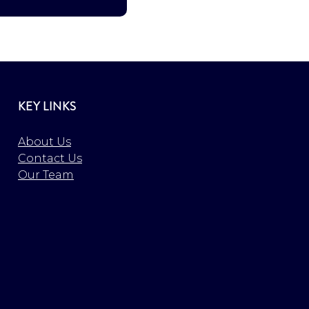
KEY LINKS
About Us
Contact Us
Our Team