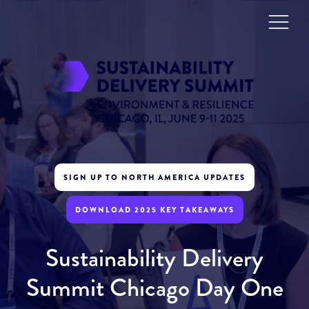
SIGN UP TO NORTH AMERICA UPDATES
DOWNLOAD 2025 KEY TAKEAWAYS
Sustainability Delivery
Summit Chicago Day One