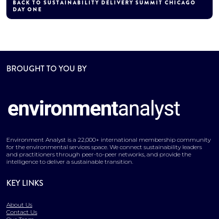
BACK TO SUSTAINABILITY DELIVERY SUMMIT CHICAGO
DAY ONE
BROUGHT TO YOU BY
Environment Analyst is a 22,000+ international membership community
for the environmental services space. We connect sustainability leaders
and practitioners through peer-to-peer networks, and provide the
intelligence to deliver a sustainable transition.
KEY LINKS
About Us
Contact Us