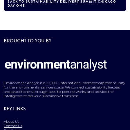
BACK TO SUSTAINABILITY DELIVERY SUMMIT CHICAGO
DAY ONE
BROUGHT TO YOU BY
Environment Analyst is a 22,000+ international membership community
for the environmental services space. We connect sustainability leaders
and practitioners through peer-to-peer networks, and provide the
intelligence to deliver a sustainable transition.
KEY LINKS
About Us
Contact Us