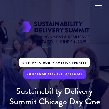
SIGN UP TO NORTH AMERICA UPDATES
DOWNLOAD 2025 KEY TAKEAWAYS
Sustainability Delivery
Summit Chicago Day One