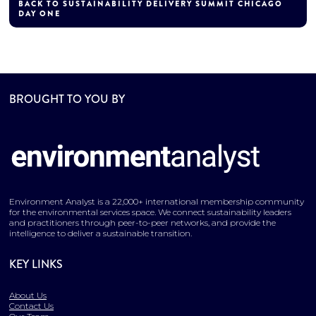
BACK TO SUSTAINABILITY DELIVERY SUMMIT CHICAGO
DAY ONE
BROUGHT TO YOU BY
Environment Analyst is a 22,000+ international membership community
for the environmental services space. We connect sustainability leaders
and practitioners through peer-to-peer networks, and provide the
intelligence to deliver a sustainable transition.
KEY LINKS
About Us
Contact Us