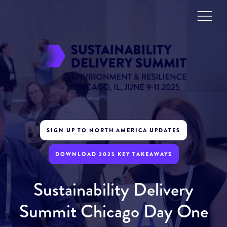
SIGN UP TO NORTH AMERICA UPDATES
DOWNLOAD 2025 KEY TAKEAWAYS
Sustainability Delivery
Summit Chicago Day One