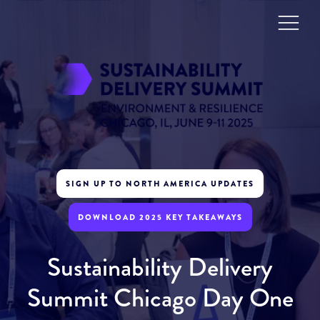
SIGN UP TO NORTH AMERICA UPDATES
DOWNLOAD 2025 KEY TAKEAWAYS
Sustainability Delivery
Summit Chicago Day One