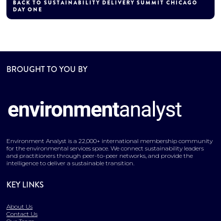
BACK TO SUSTAINABILITY DELIVERY SUMMIT CHICAGO
DAY ONE
BROUGHT TO YOU BY
Environment Analyst is a 22,000+ international membership community
for the environmental services space. We connect sustainability leaders
and practitioners through peer-to-peer networks, and provide the
intelligence to deliver a sustainable transition.
KEY LINKS
About Us
Contact Us