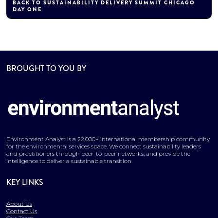
BACK TO SUSTAINABILITY DELIVERY SUMMIT CHICAGO
DAY ONE
BROUGHT TO YOU BY
Environment Analyst is a 22,000+ international membership community
for the environmental services space. We connect sustainability leaders
and practitioners through peer-to-peer networks, and provide the
intelligence to deliver a sustainable transition.
KEY LINKS
About Us
Contact Us