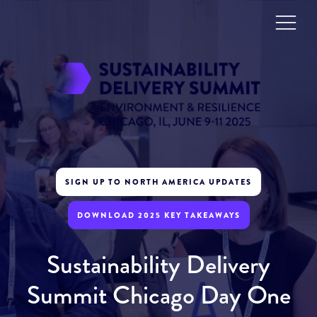
SIGN UP TO NORTH AMERICA UPDATES
DOWNLOAD 2025 KEY TAKEAWAYS
Sustainability Delivery
Summit Chicago Day One