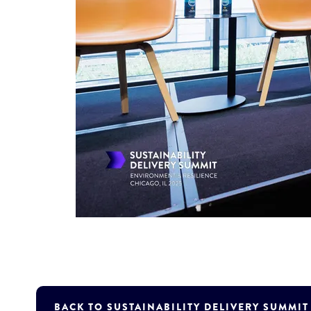
BACK TO SUSTAINABILITY DELIVERY SUMMI