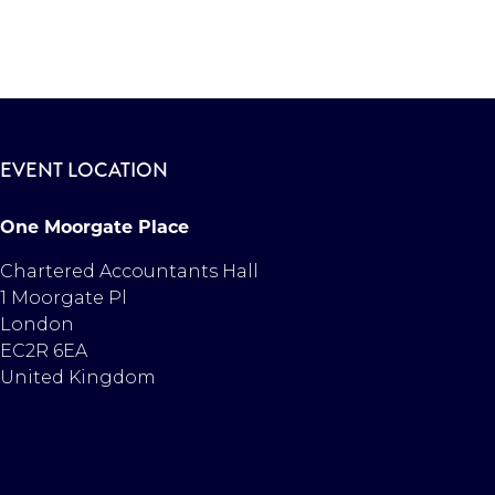
EVENT LOCATION
One Moorgate Place
Chartered Accountants Hall
1 Moorgate Pl
London
EC2R 6EA
United Kingdom