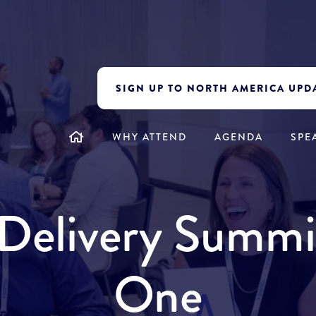
SIGN UP TO NORTH AMERICA UPD
WHY ATTEND
AGENDA
SPE
y Delivery Summ
One