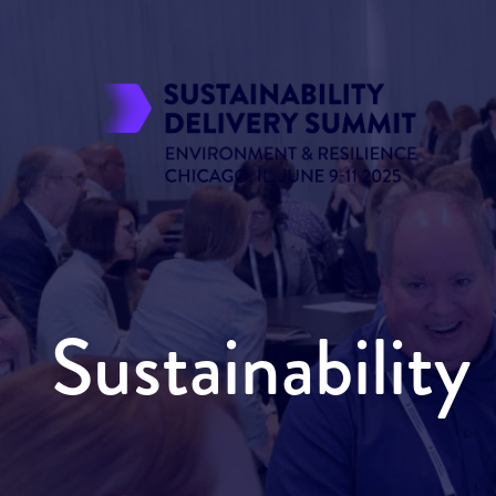
Sustainabilit