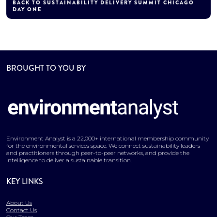
BACK TO SUSTAINABILITY DELIVERY SUMMIT CHICAGO
DAY ONE
BROUGHT TO YOU BY
Environment Analyst is a 22,000+ international membership community
for the environmental services space. We connect sustainability leaders
and practitioners through peer-to-peer networks, and provide the
intelligence to deliver a sustainable transition.
KEY LINKS
About Us
Contact Us