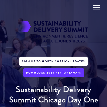
SIGN UP TO NORTH AMERICA UPDATES
DOWNLOAD 2025 KEY TAKEAWAYS
Sustainability Delivery
Summit Chicago Day One