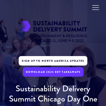
SIGN UP TO NORTH AMERICA UPDATES
DOWNLOAD 2025 KEY TAKEAWAYS
Sustainability Delivery
Summit Chicago Day One