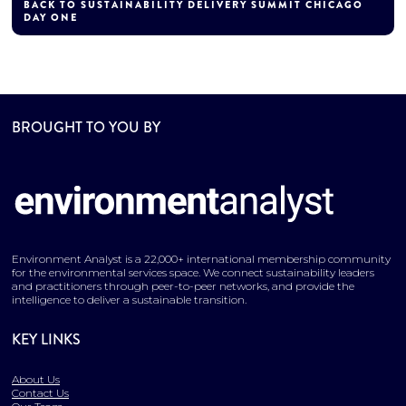
BACK TO SUSTAINABILITY DELIVERY SUMMIT CHICAGO
DAY ONE
BROUGHT TO YOU BY
Environment Analyst is a 22,000+ international membership community
for the environmental services space. We connect sustainability leaders
and practitioners through peer-to-peer networks, and provide the
intelligence to deliver a sustainable transition.
KEY LINKS
About Us
Contact Us