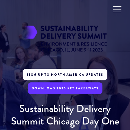
SIGN UP TO NORTH AMERICA UPDATES
DOWNLOAD 2025 KEY TAKEAWAYS
Sustainability Delivery
Summit Chicago Day One