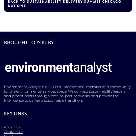
BACK TO SUSTAINABILITY DELIVERY SUMMIT CHICAGO
DAY ONE
BROUGHT TO YOU BY
Environment Analyst is a 22,000+ international membership community
for the environmental services space. We connect sustainability leaders
and practitioners through peer-to-peer networks, and provide the
intelligence to deliver a sustainable transition.
KEY LINKS
About Us
Contact Us