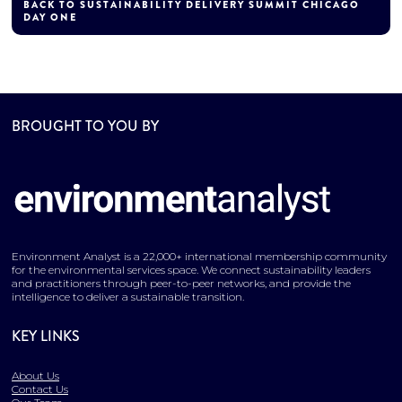
BACK TO SUSTAINABILITY DELIVERY SUMMIT CHICAGO
DAY ONE
BROUGHT TO YOU BY
Environment Analyst is a 22,000+ international membership community
for the environmental services space. We connect sustainability leaders
and practitioners through peer-to-peer networks, and provide the
intelligence to deliver a sustainable transition.
KEY LINKS
About Us
Contact Us