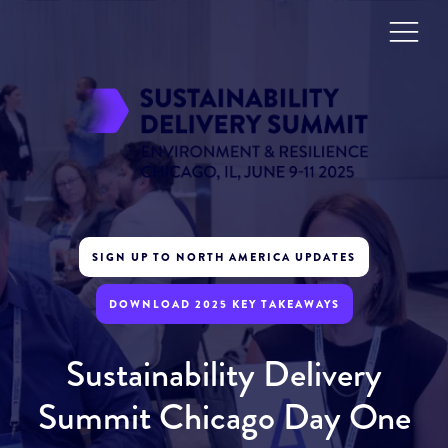
SIGN UP TO NORTH AMERICA UPDATES
DOWNLOAD 2025 KEY TAKEAWAYS
Sustainability Delivery
Summit Chicago Day One