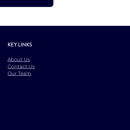
KEY LINKS
About Us
Contact Us
Our Team