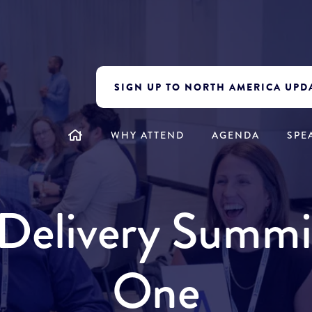
SIGN UP TO NORTH AMERICA UPD
WHY ATTEND
AGENDA
SPE
y Delivery Summ
One