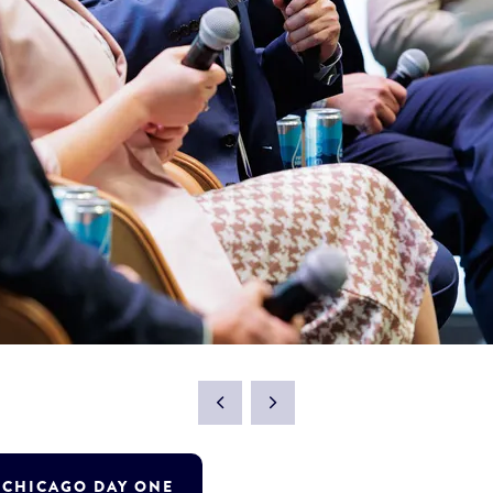
T CHICAGO DAY ONE