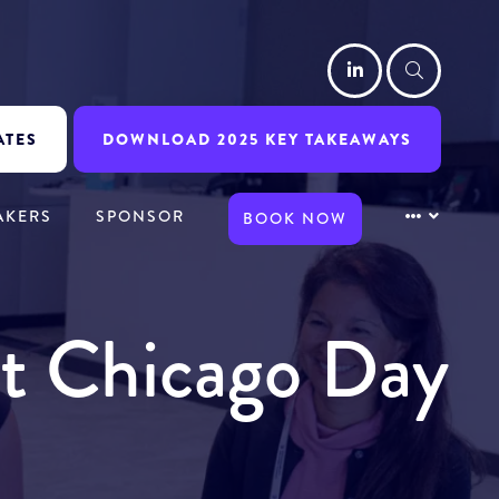
LinkedIn
Searc
ATES
DOWNLOAD 2025 KEY TAKEAWAYS
AKERS
SPONSOR
BOOK NOW
it Chicago Day