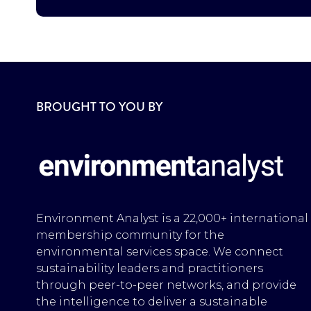
BROUGHT TO YOU BY
Environment Analyst is a 22,000+ international
membership community for the
environmental services space. We connect
sustainability leaders and practitioners
through peer-to-peer networks, and provide
the intelligence to deliver a sustainable