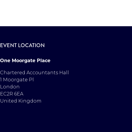
EVENT LOCATION
One Moorgate Place
Chartered Accountants Hall
1 Moorgate Pl
London
EC2R 6EA
United Kingdom