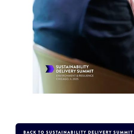
BACK TO SUSTAINABILITY DELIVERY SUMMI