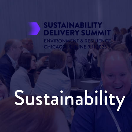
Sustainabilit