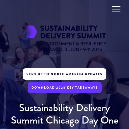
SIGN UP TO NORTH AMERICA UPDATES
DOWNLOAD 2025 KEY TAKEAWAYS
Sustainability Delivery
Summit Chicago Day One