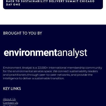
BACK TO SUSTAINABILITY DELIVERY SUMMIT CHICAGO
DAY ONE
BROUGHT TO YOU BY
Environment Analyst is a 22,000+ international membership community
for the environmental services space. We connect sustainability leaders
and practitioners through peer-to-peer networks, and provide the
intelligence to deliver a sustainable transition.
KEY LINKS
About Us
Contact Us