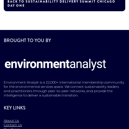
BACK TO SUSTAINABILITY DELIVERY SUMMIT CHICAGO
DAY ONE
BROUGHT TO YOU BY
Environment Analyst is a 22,000+ international membership community
for the environmental services space. We connect sustainability leaders
and practitioners through peer-to-peer networks, and provide the
intelligence to deliver a sustainable transition.
KEY LINKS
About Us
Contact Us