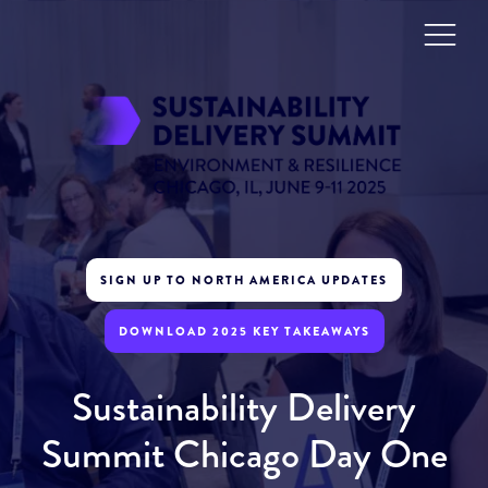
SIGN UP TO NORTH AMERICA UPDATES
DOWNLOAD 2025 KEY TAKEAWAYS
Sustainability Delivery
Summit Chicago Day One