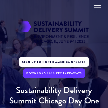
SIGN UP TO NORTH AMERICA UPDATES
DOWNLOAD 2025 KEY TAKEAWAYS
Sustainability Delivery
Summit Chicago Day One