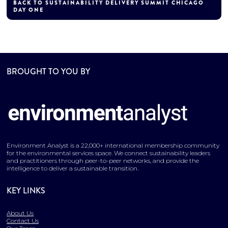
BACK TO SUSTAINABILITY DELIVERY SUMMIT CHICAGO
DAY ONE
BROUGHT TO YOU BY
Environment Analyst is a 22,000+ international membership community
for the environmental services space. We connect sustainability leaders
and practitioners through peer-to-peer networks, and provide the
intelligence to deliver a sustainable transition.
KEY LINKS
About Us
Contact Us