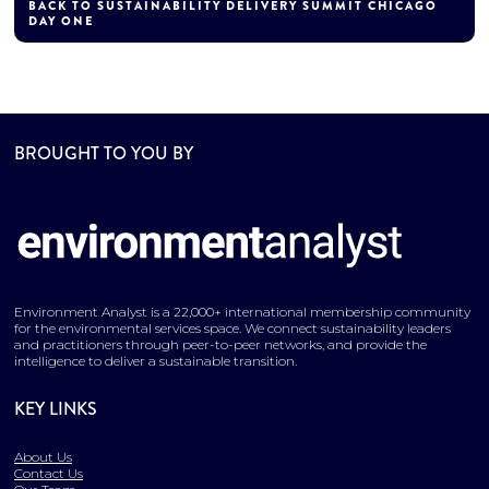
BACK TO SUSTAINABILITY DELIVERY SUMMIT CHICAGO
DAY ONE
BROUGHT TO YOU BY
Environment Analyst is a 22,000+ international membership community
for the environmental services space. We connect sustainability leaders
and practitioners through peer-to-peer networks, and provide the
intelligence to deliver a sustainable transition.
KEY LINKS
About Us
Contact Us