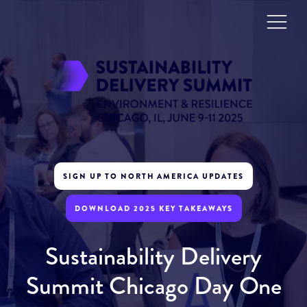
SIGN UP TO NORTH AMERICA UPDATES
DOWNLOAD 2025 KEY TAKEAWAYS
Sustainability Delivery
Summit Chicago Day One