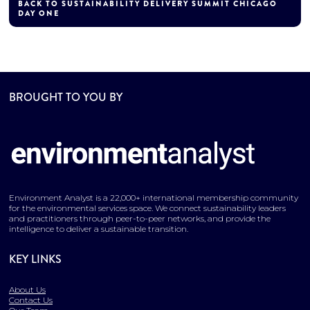
BACK TO SUSTAINABILITY DELIVERY SUMMIT CHICAGO
DAY ONE
BROUGHT TO YOU BY
Environment Analyst is a 22,000+ international membership community
for the environmental services space. We connect sustainability leaders
and practitioners through peer-to-peer networks, and provide the
intelligence to deliver a sustainable transition.
KEY LINKS
About Us
Contact Us