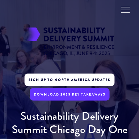
SIGN UP TO NORTH AMERICA UPDATES
DOWNLOAD 2025 KEY TAKEAWAYS
Sustainability Delivery
Summit Chicago Day One