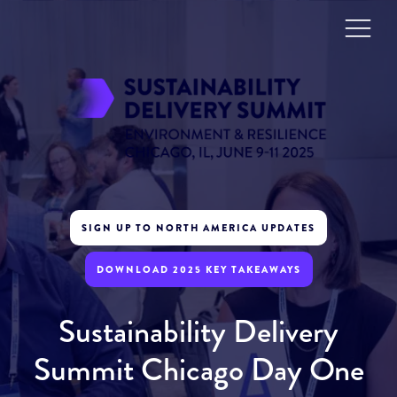
SIGN UP TO NORTH AMERICA UPDATES
DOWNLOAD 2025 KEY TAKEAWAYS
Sustainability Delivery
Summit Chicago Day One