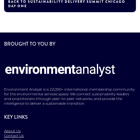
BACK TO SUSTAINABILITY DELIVERY SUMMIT CHICAGO
DAY ONE
BROUGHT TO YOU BY
Environment Analyst is a 22,000+ international membership community
for the environmental services space. We connect sustainability leaders
and practitioners through peer-to-peer networks, and provide the
intelligence to deliver a sustainable transition.
KEY LINKS
About Us
Contact Us