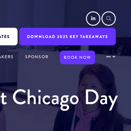
LinkedIn
Searc
ATES
DOWNLOAD 2025 KEY TAKEAWAYS
AKERS
SPONSOR
BOOK NOW
it Chicago Day