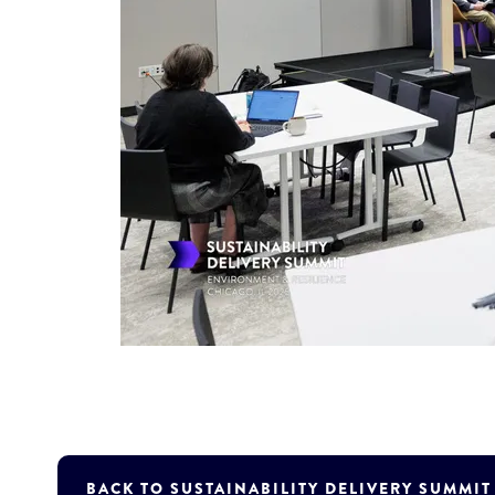
BACK TO SUSTAINABILITY DELIVERY SUMMI