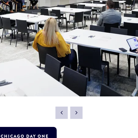
T CHICAGO DAY ONE