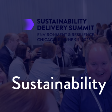
Sustainabilit