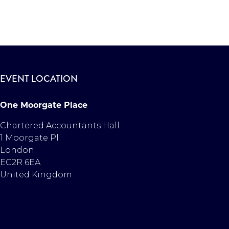
EVENT LOCATION
One Moorgate Place
Chartered Accountants Hall
1 Moorgate Pl
London
EC2R 6EA
United Kingdom