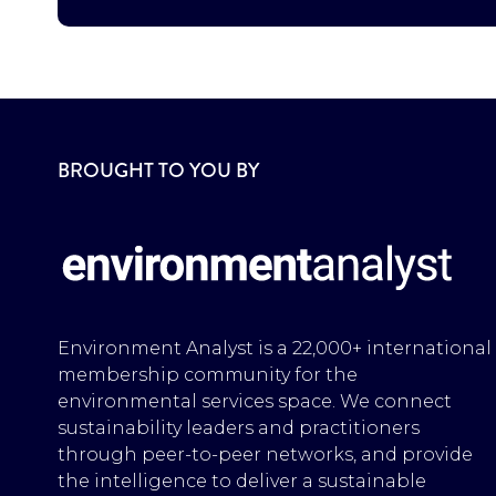
BROUGHT TO YOU BY
Environment Analyst is a 22,000+ international
membership community for the
environmental services space. We connect
sustainability leaders and practitioners
through peer-to-peer networks, and provide
the intelligence to deliver a sustainable