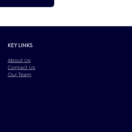
KEY LINKS
About Us
Contact Us
Our Team