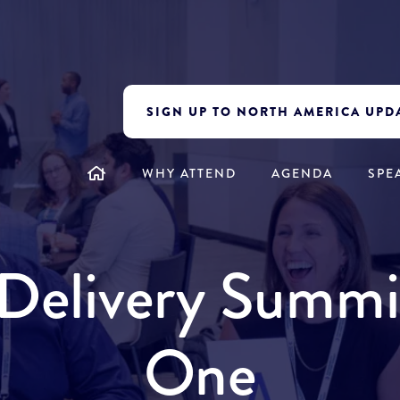
SIGN UP TO NORTH AMERICA UPD
WHY ATTEND
AGENDA
SPE
y Delivery Summ
One