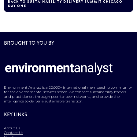
BACK TO SUSTAINABILITY DELIVERY SUMMIT CHICAGO
DAY ONE
BROUGHT TO YOU BY
Environment Analyst is a 22,000+ international membership community
for the environmental services space. We connect sustainability leaders
and practitioners through peer-to-peer networks, and provide the
intelligence to deliver a sustainable transition.
KEY LINKS
About Us
Contact Us