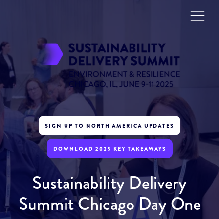
SIGN UP TO NORTH AMERICA UPDATES
DOWNLOAD 2025 KEY TAKEAWAYS
Sustainability Delivery
Summit Chicago Day One