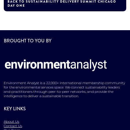
BACK TO SUSTAINABILITY DELIVERY SUMMIT CHICAGO
DAY ONE
BROUGHT TO YOU BY
Environment Analyst is a 22,000+ international membership community
for the environmental services space. We connect sustainability leaders
and practitioners through peer-to-peer networks, and provide the
intelligence to deliver a sustainable transition.
KEY LINKS
About Us
Contact Us