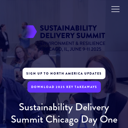
SIGN UP TO NORTH AMERICA UPDATES
DOWNLOAD 2025 KEY TAKEAWAYS
Sustainability Delivery
Summit Chicago Day One