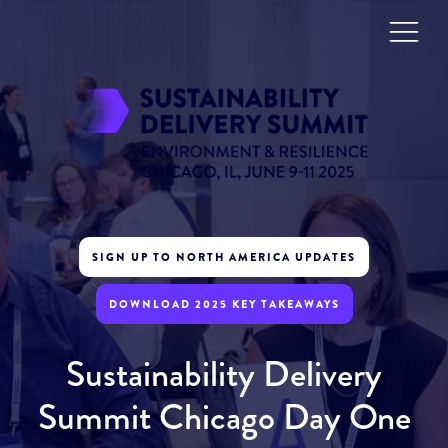
SIGN UP TO NORTH AMERICA UPDATES
DOWNLOAD 2025 KEY TAKEAWAYS
Sustainability Delivery
Summit Chicago Day One