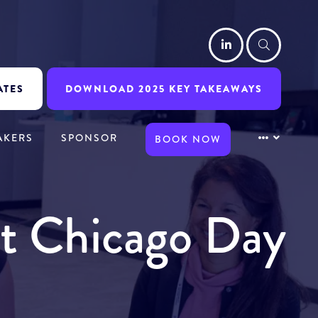
LinkedIn
Searc
ATES
DOWNLOAD 2025 KEY TAKEAWAYS
AKERS
SPONSOR
BOOK NOW
it Chicago Day