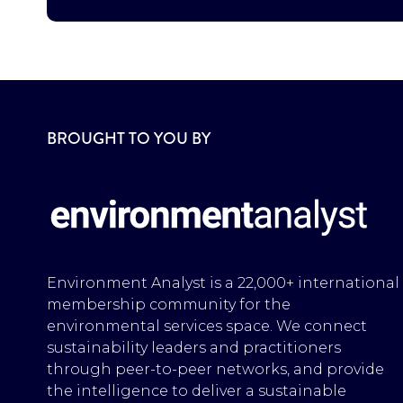
BROUGHT TO YOU BY
Environment Analyst is a 22,000+ international
membership community for the
environmental services space. We connect
sustainability leaders and practitioners
through peer-to-peer networks, and provide
the intelligence to deliver a sustainable