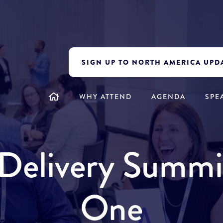
SIGN UP TO NORTH AMERICA UPD
WHY ATTEND
AGENDA
SPE
y Delivery Summ
One