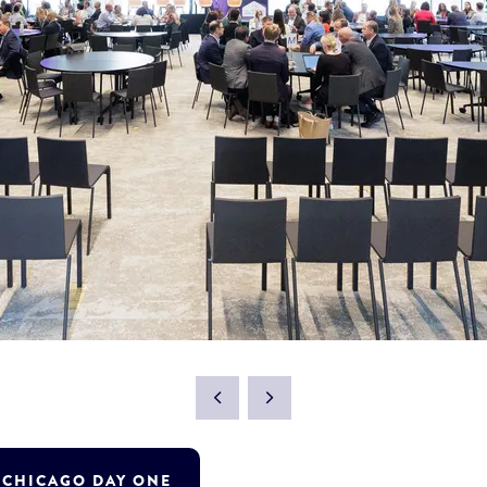
T CHICAGO DAY ONE