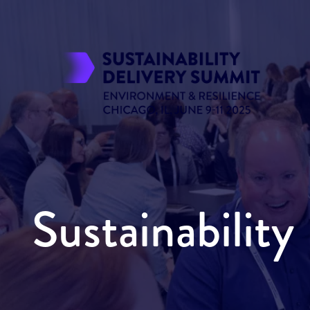
Sustainabilit