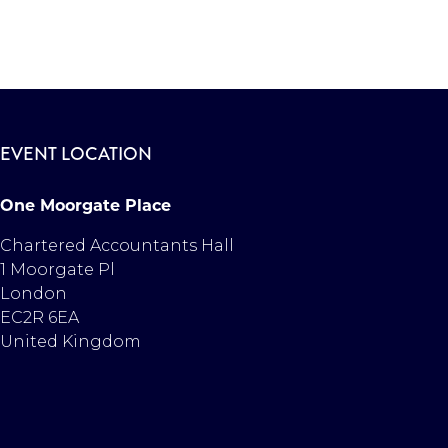
EVENT LOCATION
One Moorgate Place
Chartered Accountants Hall
1 Moorgate Pl
London
EC2R 6EA
United Kingdom