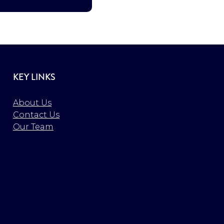
KEY LINKS
About Us
Contact Us
Our Team