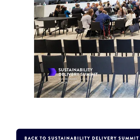
BACK TO SUSTAINABILITY DELIVERY SUMMI