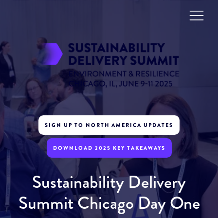
SIGN UP TO NORTH AMERICA UPDATES
DOWNLOAD 2025 KEY TAKEAWAYS
Sustainability Delivery
Summit Chicago Day One