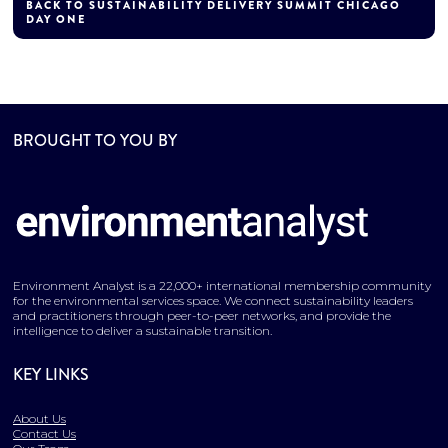
BACK TO SUSTAINABILITY DELIVERY SUMMIT CHICAGO
DAY ONE
BROUGHT TO YOU BY
Environment Analyst is a 22,000+ international membership community
for the environmental services space. We connect sustainability leaders
and practitioners through peer-to-peer networks, and provide the
intelligence to deliver a sustainable transition.
KEY LINKS
About Us
Contact Us