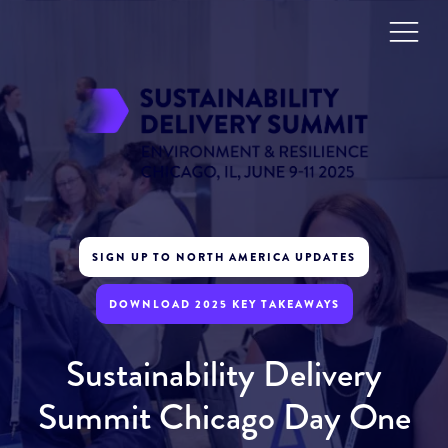
SIGN UP TO NORTH AMERICA UPDATES
DOWNLOAD 2025 KEY TAKEAWAYS
Sustainability Delivery
Summit Chicago Day One