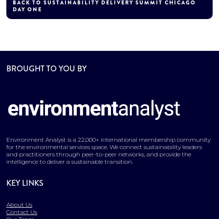
BACK TO SUSTAINABILITY DELIVERY SUMMIT CHICAGO
DAY ONE
BROUGHT TO YOU BY
Environment Analyst is a 22,000+ international membership community
for the environmental services space. We connect sustainability leaders
and practitioners through peer-to-peer networks, and provide the
intelligence to deliver a sustainable transition.
KEY LINKS
About Us
Contact Us