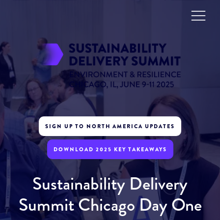
SIGN UP TO NORTH AMERICA UPDATES
DOWNLOAD 2025 KEY TAKEAWAYS
Sustainability Delivery
Summit Chicago Day One