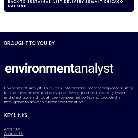
BACK TO SUSTAINABILITY DELIVERY SUMMIT CHICAGO
DAY ONE
BROUGHT TO YOU BY
Environment Analyst is a 22,000+ international membership community
for the environmental services space. We connect sustainability leaders
and practitioners through peer-to-peer networks, and provide the
intelligence to deliver a sustainable transition.
KEY LINKS
About Us
Contact Us