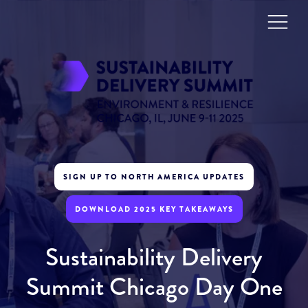
SIGN UP TO NORTH AMERICA UPDATES
DOWNLOAD 2025 KEY TAKEAWAYS
Sustainability Delivery
Summit Chicago Day One