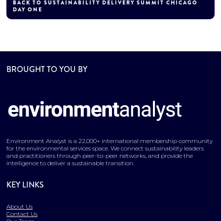
BACK TO SUSTAINABILITY DELIVERY SUMMIT CHICAGO
DAY ONE
BROUGHT TO YOU BY
Environment Analyst is a 22,000+ international membership community
for the environmental services space. We connect sustainability leaders
and practitioners through peer-to-peer networks, and provide the
intelligence to deliver a sustainable transition.
KEY LINKS
About Us
Contact Us