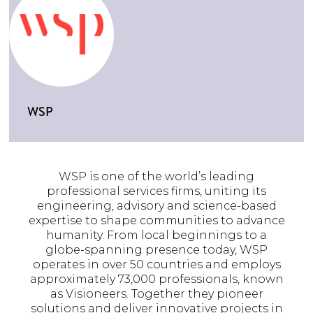
WSP
WSP is one of the world’s leading
professional services firms, uniting its
engineering, advisory and science-based
expertise to shape communities to advance
humanity. From local beginnings to a
globe-spanning presence today, WSP
operates in over 50 countries and employs
approximately 73,000 professionals, known
as Visioneers. Together they pioneer
solutions and deliver innovative projects in