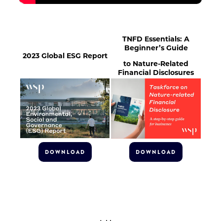
TNFD Essentials: A
Beginner’s Guide
2023 Global ESG Report
to Nature-Related
Financial Disclosures
DOWNLOAD
DOWNLOAD