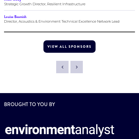
Strategic Growth Director, Resilient Infrastructure
Louise Beamish
Director, Acoustics & Environment Technical Excellence Network Lead
VIEW ALL SPONSORS
BROUGHT TO YOU BY