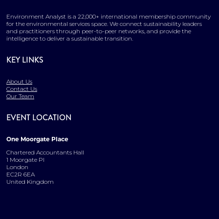
Environment Analyst is a 22,000+ international membership community
for the environmental services space. We connect sustainability leaders
and practitioners through peer-to-peer networks, and provide the
intelligence to deliver a sustainable transition.
KEY LINKS
About Us
Contact Us
Our Team
EVENT LOCATION
One Moorgate Place
Chartered Accountants Hall
1 Moorgate Pl
London
EC2R 6EA
United Kingdom