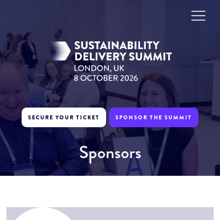
SECURE YOUR TICKET
SPONSOR THE SUMMIT
Sponsors