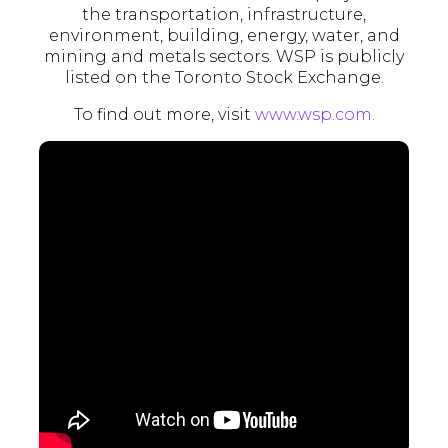
the transportation, infrastructure,
environment, building, energy, water, and
mining and metals sectors. WSP is publicly
listed on the Toronto Stock Exchange.
To find out more, visit
www.wsp.
com.