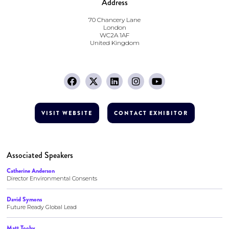
Address
70 Chancery Lane
London
WC2A 1AF
United Kingdom
VISIT WEBSITE
CONTACT EXHIBITOR
Associated Speakers
Catherine Anderson
Director Environmental Consents
David Symons
Future Ready Global Lead
Matt Tooby