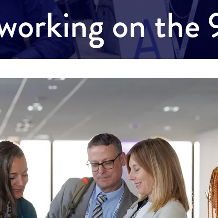
working on the 