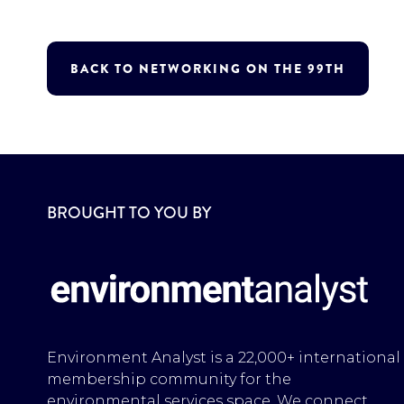
BACK TO NETWORKING ON THE 99TH
BROUGHT TO YOU BY
Environment Analyst is a 22,000+ international
membership community for the
environmental services space. We connect