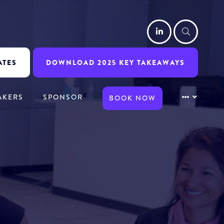
LinkedIn
Searc
ATES
DOWNLOAD 2025 KEY TAKEAWAYS
AKERS
SPONSOR
BOOK NOW