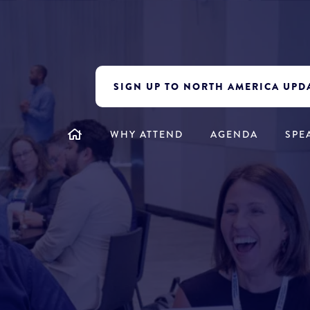
SIGN UP TO NORTH AMERICA UPD
WHY ATTEND
AGENDA
SPE