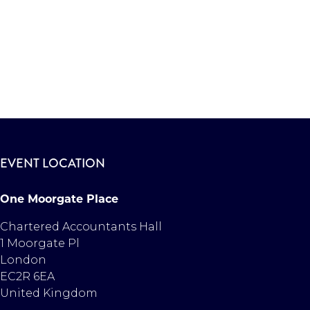
EVENT LOCATION
One Moorgate Place
Chartered Accountants Hall
1 Moorgate Pl
London
EC2R 6EA
United Kingdom