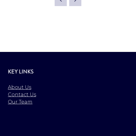
KEY LINKS
About Us
Contact Us
Our Team