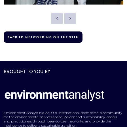
BACK TO NETWORKING ON THE 99TH
BROUGHT TO YOU BY
Environment Analyst is a 22,000+ international membership community
for the environmental services space. We connect sustainability leaders
and practitioners through peer-to-peer networks, and provide the
intelligence to deliver a sustainable transition.