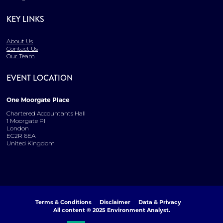
KEY LINKS
About Us
Contact Us
Our Team
EVENT LOCATION
One Moorgate Place
Chartered Accountants Hall
1 Moorgate Pl
London
EC2R 6EA
United Kingdom
Terms & Conditions
Disclaimer
Data & Privacy
All content © 2025 Environment Analyst.