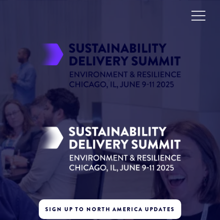
SIGN UP TO NORTH AMERICA UPDATES