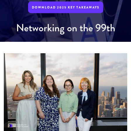
DOWNLOAD 2025 KEY TAKEAWAYS
Networking on the 99th