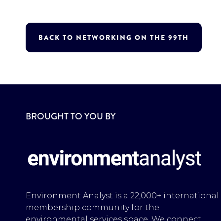
BACK TO NETWORKING ON THE 99TH
BROUGHT TO YOU BY
Environment Analyst is a 22,000+ international
membership community for the
environmental services space. We connect