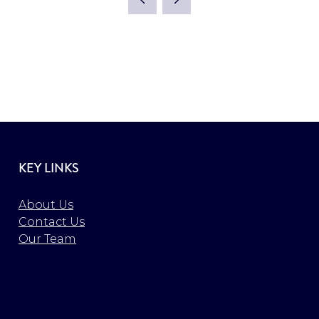
KEY LINKS
About Us
Contact Us
Our Team