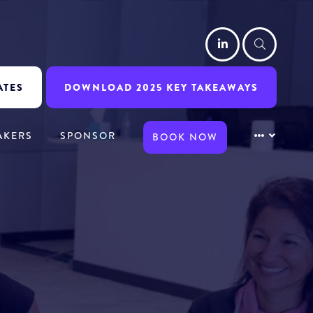
LinkedIn
Searc
ATES
DOWNLOAD 2025 KEY TAKEAWAYS
AKERS
SPONSOR
BOOK NOW