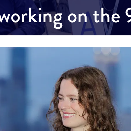
working on the 