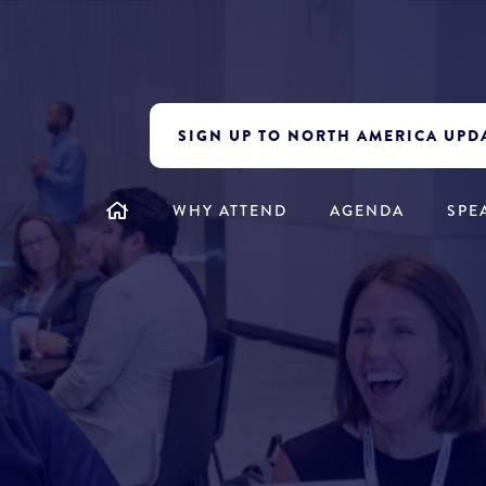
SIGN UP TO NORTH AMERICA UPD
WHY ATTEND
AGENDA
SPE