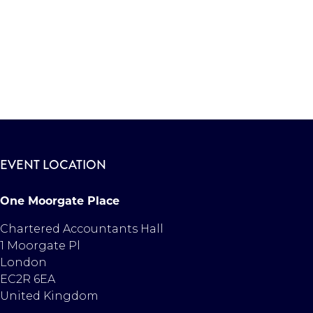
EVENT LOCATION
One Moorgate Place
Chartered Accountants Hall
1 Moorgate Pl
London
EC2R 6EA
United Kingdom