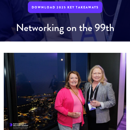
DOWNLOAD 2025 KEY TAKEAWAYS
Networking on the 99th