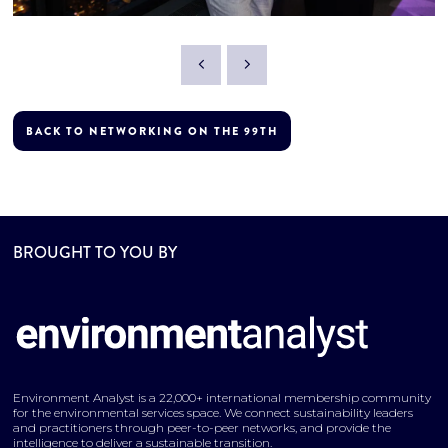
BACK TO NETWORKING ON THE 99TH
BROUGHT TO YOU BY
Environment Analyst is a 22,000+ international membership community
for the environmental services space. We connect sustainability leaders
and practitioners through peer-to-peer networks, and provide the
intelligence to deliver a sustainable transition.