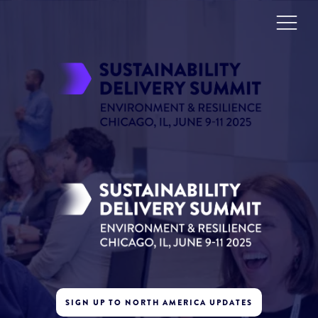
SIGN UP TO NORTH AMERICA UPDATES