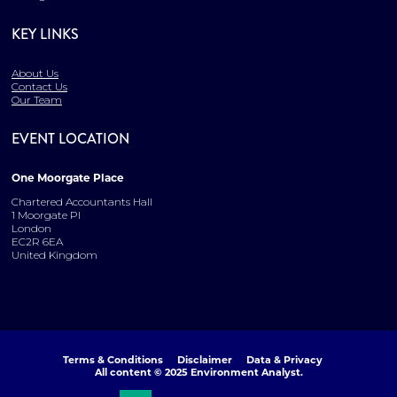
KEY LINKS
About Us
Contact Us
Our Team
EVENT LOCATION
One Moorgate Place
Chartered Accountants Hall
1 Moorgate Pl
London
EC2R 6EA
United Kingdom
Terms & Conditions
Disclaimer
Data & Privacy
All content © 2025 Environment Analyst.