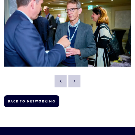
BACK TO NETWORKING