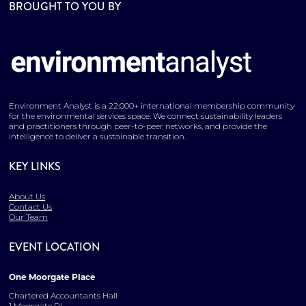
BROUGHT TO YOU BY
Environment Analyst is a 22,000+ international membership community
for the environmental services space. We connect sustainability leaders
and practitioners through peer-to-peer networks, and provide the
intelligence to deliver a sustainable transition.
KEY LINKS
About Us
Contact Us
Our Team
EVENT LOCATION
One Moorgate Place
Chartered Accountants Hall
1 Moorgate Pl