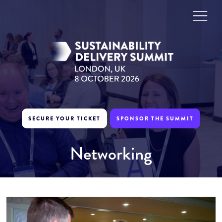
SECURE YOUR TICKET
SPONSOR THE SUMMIT
Networking