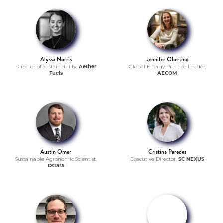
Alyssa Norris
Jennifer Obertino
Director of Sustainability,
Aether
Global Energy Practice Leader,
Fuels
AECOM
Austin Omer
Cristina Paredes
Sustainable Agronomic Scientist,
Executive Director,
SC NEXUS
Ostara