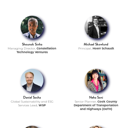
Shounok Sinha
Michael Skowlund
Managing Director,
Constellation
Principal,
Hoerr Schaudt
Technology Ventures
Daniel Socha
Neha Soni
Global Sustainability and ESG
Senior Planner,
Cook County
Services Lead,
WSP
Department of Transportation
and Highways (DoTH)