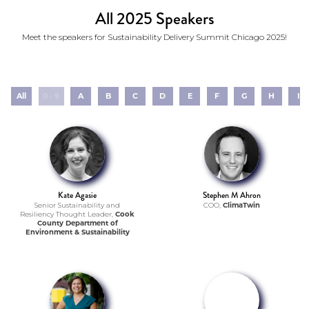
All 2025 Speakers
Meet the speakers for Sustainability Delivery Summit Chicago 2025!
All
0 - 9
A
B
C
D
E
F
G
H
I
Kate Agasie
Stephen M Ahron
Senior Sustainability and
COO,
ClimaTwin
Resiliency Thought Leader,
Cook
County Department of
Environment & Sustainability