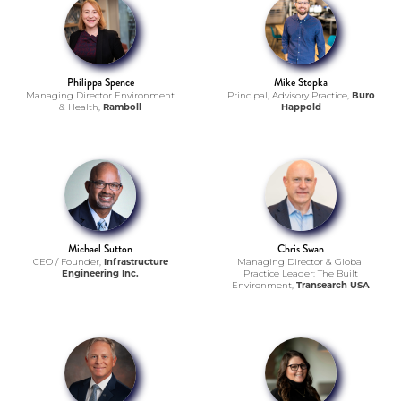
Philippa Spence
Mike Stopka
Managing Director Environment
Principal, Advisory Practice,
Buro
& Health,
Ramboll
Happold
Michael Sutton
Chris Swan
CEO / Founder,
Infrastructure
Managing Director & Global
Engineering Inc.
Practice Leader: The Built
Environment,
Transearch USA