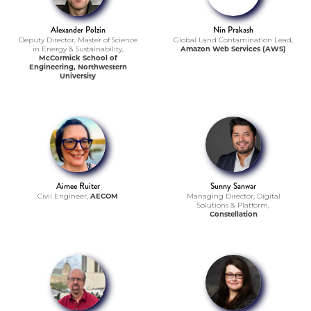
Alexander Polzin
Nin Prakash
Deputy Director, Master of Science
Global Land Contamination Lead,
in Energy & Sustainability,
Amazon Web Services (AWS)
McCormick School of
Engineering, Northwestern
University
Aimee Ruiter
Sunny Sanwar
Civil Engineer,
AECOM
Managing Director, Digital
Solutions & Platform,
Constellation