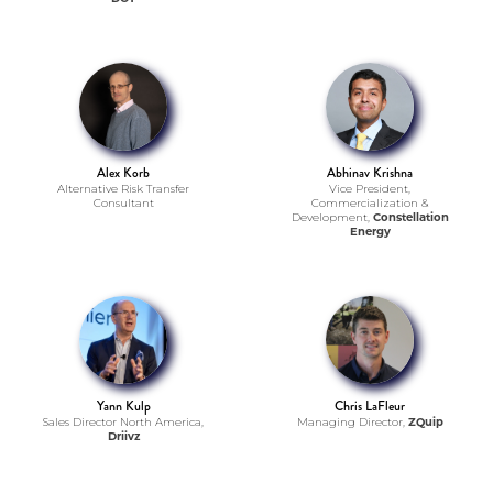
Alex Korb
Abhinav Krishna
Alternative Risk Transfer
Vice President,
Consultant
Commercialization &
Development,
Constellation
Energy
Yann Kulp
Chris LaFleur
Sales Director North America,
Managing Director,
ZQuip
Driivz