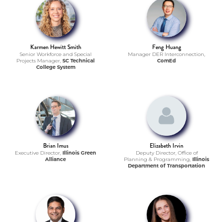
Karmen Hewitt Smith
Feng Huang
Senior Workforce and Special
Manager DER Interconnection,
Projects Manager,
SC Technical
ComEd
College System
Brian Imus
Elizabeth Irvin
Executive Director,
Illinois Green
Deputy Director, Office of
Alliance
Planning & Programming,
Illinois
Department of Transportation