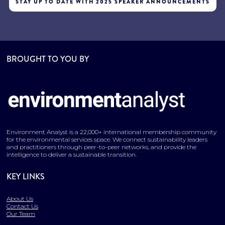
STAY UP TO DATE WITH 2025 SPEAKER ANNOUNCEMENTS
BROUGHT TO YOU BY
Environment Analyst is a 22,000+ international membership community
for the environmental services space. We connect sustainability leaders
and practitioners through peer-to-peer networks, and provide the
intelligence to deliver a sustainable transition.
KEY LINKS
About Us
Contact Us
Our Team