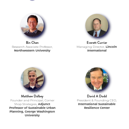
Bin Chen
Everett Currier
Research Associate Professor,
Managing Director,
Lincoln
Northwestern University
International
Matthew Dalbey
David A Dodd
Founder and Principal, Corner
President & Founding CEO,
Shop Strategies,
Adjunct
International Sustainable
Professor of Sustainable Urban
Resilience Center
Planning, George Washington
University