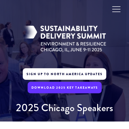
SIGN UP TO NORTH AMERICA UPDATES
DOWNLOAD 2025 KEY TAKEAWAYS
2025 Chicago Speakers