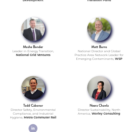
Development
Transition Fund
Moshe Bonder
Matt Burns
Leader in Energy Transition,
National Director and Global
National Grid Ventures
Practice Area Network Leader for
Emerging Contaminants,
WSP
Todd Cabonor
Neera Chawla
Director Safety, Environmental
Director Sustainability, North
Compliance, and Industrial
America,
Worley Consulting
Hygiene,
Metra Commuter Rail
linkedin