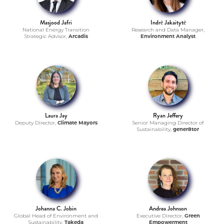
Masjood Jafri
Indrė Jakaitytė
National Energy Transition
Research and Data Manager,
Strategic Advisor,
Arcadis
Environment Analyst
Laura Jay
Ryan Jeffery
Deputy Director,
Climate Mayors
Senior Managing Director of
Sustainability,
gener8tor
Johanna C. Jobin
Andrea Johnson
Global Head of Environment and
Executive Director,
Green
Sustainability,
Takeda
Empowerment