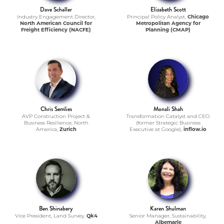
Dave Schaller
Elizabeth Scott
Industry Engagement Director,
Principal Policy Analyst,
Chicago
North American Council for
Metropolitan Agency for
Freight Efficiency (NACFE)
Planning (CMAP)
Chris Semlies
Monali Shah
AVP Construction Project &
Transformation Catalyst and CEO
Business Resilience, North
(former Strategic Business
America,
Zurich
Executive at Google),
inflow.io
Ben Shinabery
Karen Shulman
Vice President, Land Survey,
Qk4
Senior Manager, Sustainability,
Albemarle