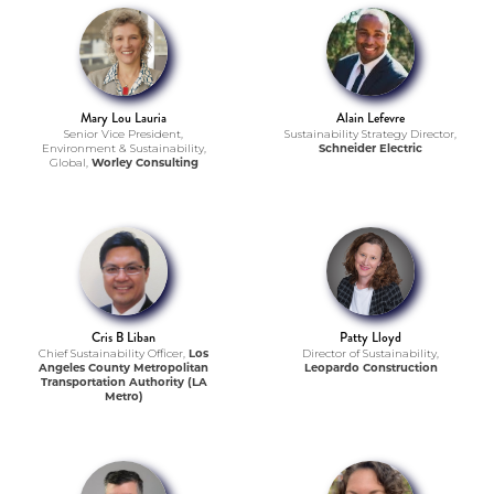
Mary Lou Lauria
Alain Lefevre
Senior Vice President,
Sustainability Strategy Director,
Environment & Sustainability,
Schneider Electric
Global,
Worley Consulting
Cris B Liban
Patty Lloyd
Chief Sustainability Officer,
Los
Director of Sustainability,
Angeles County Metropolitan
Leopardo Construction
Transportation Authority (LA
Metro)