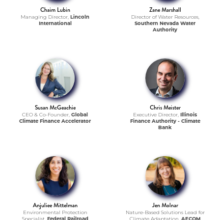
Chaim Lubin
Zane Marshall
Managing Director,
Lincoln
Director of Water Resources,
International
Southern Nevada Water
Authority
Susan McGeachie
Chris Meister
CEO & Co-Founder,
Global
Executive Director,
Illinois
Climate Finance Accelerator
Finance Authority - Climate
Bank
Anjuliee Mittelman
Jen Molnar
Environmental Protection
Nature-Based Solutions Lead for
Specialist,
Federal Railroad
Climate Adaptation,
AECOM