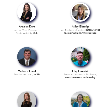
Annalise Dum
Kailey Eldredge
Senior Vice President
Verification Director,
Institute for
Sustainability,
JLL
Sustainable Infrastructure
Michael J Flood
Filip Formalik
Resilience Lead,
WSP
Research Assistant Professor,
Northwestern University