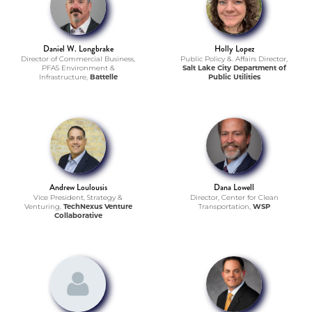
Daniel W. Longbrake
Holly Lopez
Director of Commercial Business,
Public Policy &. Affairs Director,
PFAS Environment &
Salt Lake City Department of
Infrastructure,
Battelle
Public Utilities
Andrew Loulousis
Dana Lowell
Vice President, Strategy &
Director, Center for Clean
Venturing,
TechNexus Venture
Transportation,
WSP
Collaborative