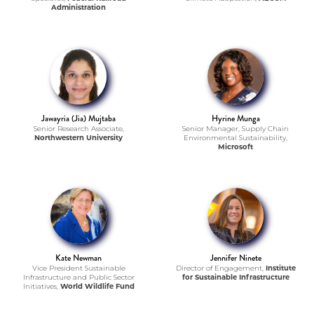
Administration
Jawayria (Jia) Mujtaba
Hyrine Munga
Senior Research Associate,
Senior Manager, Supply Chain
Northwestern University
Environmental Sustainability,
Microsoft
Kate Newman
Jennifer Ninete
Vice President Sustainable
Director of Engagement,
Institute
Infrastructure and Public Sector
for Sustainable Infrastructure
Initiatives,
World Wildlife Fund