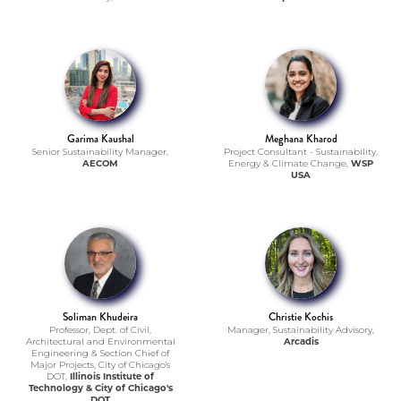
Garima Kaushal
Meghana Kharod
Senior Sustainability Manager,
Project Consultant - Sustainability,
AECOM
Energy & Climate Change,
WSP
USA
Soliman Khudeira
Christie Kochis
Professor, Dept. of Civil,
Manager, Sustainability Advisory,
Architectural and Environmental
Arcadis
Engineering & Section Chief of
Major Projects, City of Chicago's
DOT,
Illinois Institute of
Technology & City of Chicago's
DOT