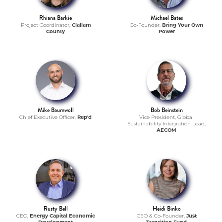
Rhiana Barkie
Michael Bates
Project Coordinator,
Clallam
Co-Founder,
Bring Your Own
County
Power
Mike Baumwoll
Bob Beinstein
Chief Executive Officer,
Rep'd
Vice President, Global
Sustainability Integration Lead,
AECOM
Rusty Bell
Heidi Binko
CEO,
Energy Capital Economic
CEO & Co-Founder,
Just