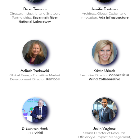
Daren Timmons
Jennifer Trautman
Director, Industrial and Strategic
Architect, Global Design and
Partnerships,
Savannah River
Innovation,
Ada Infrastructure
National Laboratory
Melinda Truskowski
Kristin Urbach
Global Energy Transition Market
Executive Director,
Connecticut
Development Director,
Ramboll
Wind Collaborative
D Evan van Hook
Jeslin Varghese
CSO,
Viridi
Senior Director of Resource
Efficiency & Impact Management,