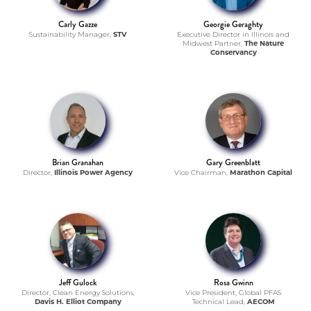
Carly Gazze
Georgie Geraghty
Sustainability Manager,
STV
Executive Director in Illinois and
Midwest Partner,
The Nature
Conservancy
Brian Granahan
Gary Greenblatt
Director,
Illinois Power Agency
Vice Chairman,
Marathon Capital
Jeff Gulock
Rosa Gwinn
Director, Clean Energy Solutions,
Vice President, Global PFAS
Davis H. Elliot Company
Technical Lead,
AECOM