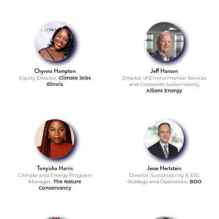
Chynna Hampton
Jeff Hanson
Equity Director,
Climate Jobs
Director of Environmental Services
Illinois
and Corporate Sustainability,
Alliant Energy
Tonyisha Harris
Jesse Hertstein
Climate and Energy Program
Director, Sustainability & ESG
Manager,
The Nature
Strategy and Operations,
BDO
Conservancy