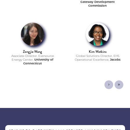
Gateway Development
Commission
Zongjie Wang
Kim Watkins
Associate Director, Eversource
Global Solutions Director, EHS
Energy Center,
University of
Operational Excellence,
Jacobs
Connecticut