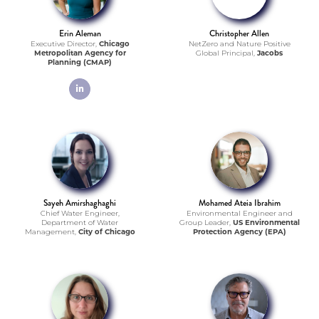
Erin Aleman
Christopher Allen
Executive Director,
Chicago
NetZero and Nature Positive
Metropolitan Agency for
Global Principal,
Jacobs
Planning (CMAP)
linkedin
Sayeh Amirshaghaghi
Mohamed Ateia Ibrahim
Chief Water Engineer,
Environmental Engineer and
Department of Water
Group Leader,
US Environmental
Management,
City of Chicago
Protection Agency (EPA)