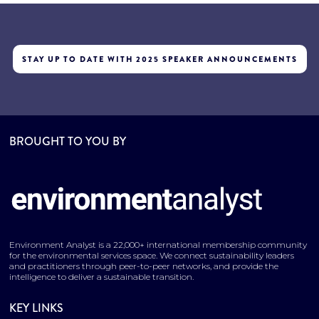
STAY UP TO DATE WITH 2025 SPEAKER ANNOUNCEMENTS
BROUGHT TO YOU BY
Environment Analyst is a 22,000+ international membership community
for the environmental services space. We connect sustainability leaders
and practitioners through peer-to-peer networks, and provide the
intelligence to deliver a sustainable transition.
KEY LINKS