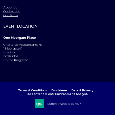
About Us
Contact Us
Our Team
EVENT LOCATION
One Moorgate Place
Chartered Accountants Hall
1 Moorgate Pl
London
EC2R 6EA
United Kingdom
Terms & Conditions
Disclaimer
Data & Privacy
All content © 2025 Environment Analyst.
Summit Website by ASP