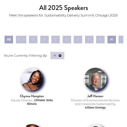
All 2025 Speakers
Meet the speakers for Sustainability Delivery Summit Chicago 2025!
All
0 - 9
A
B
C
D
E
F
G
H
I
H
Chynna Hampton
Jeff Hanson
Equity Director,
Climate Jobs
Director of Environmental Services
Illinois
and Corporate Sustainability,
Alliant Energy