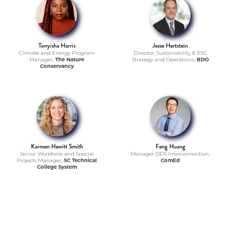
Tonyisha Harris
Jesse Hertstein
Climate and Energy Program
Director, Sustainability & ESG
Manager,
The Nature
Strategy and Operations,
BDO
Conservancy
Karmen Hewitt Smith
Feng Huang
Senior Workforce and Special
Manager DER Interconnection,
Projects Manager,
SC Technical
ComEd
College System