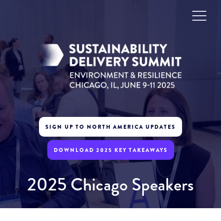
SIGN UP TO NORTH AMERICA UPDATES
DOWNLOAD 2025 KEY TAKEAWAYS
2025 Chicago Speakers