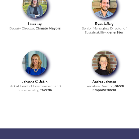
Laura Jay
Ryan Jeffery
Deputy Director,
Climate Mayors
Senior Managing Director of
Sustainability,
gener8tor
Johanna C. Jobin
Andrea Johnson
Global Head of Environment and
Executive Director,
Green
Sustainability,
Takeda
Empowerment