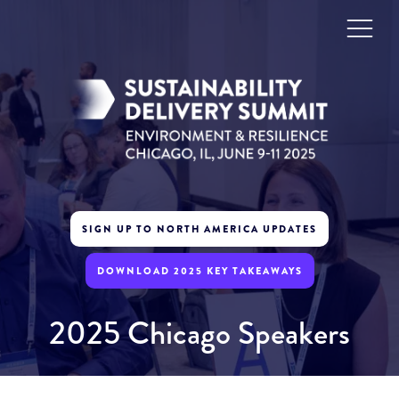
SIGN UP TO NORTH AMERICA UPDATES
DOWNLOAD 2025 KEY TAKEAWAYS
2025 Chicago Speakers