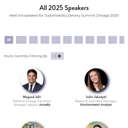
All 2025 Speakers
Meet the speakers for Sustainability Delivery Summit Chicago 2025!
All
0 - 9
A
B
C
D
E
F
G
H
I
J
Masjood Jafri
Indrė Jakaitytė
National Energy Transition
Research and Data Manager,
Strategic Advisor,
Arcadis
Environment Analyst