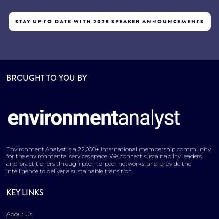
STAY UP TO DATE WITH 2025 SPEAKER ANNOUNCEMENTS
BROUGHT TO YOU BY
Environment Analyst is a 22,000+ international membership community
for the environmental services space. We connect sustainability leaders
and practitioners through peer-to-peer networks, and provide the
intelligence to deliver a sustainable transition.
KEY LINKS
About Us