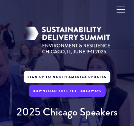
SIGN UP TO NORTH AMERICA UPDATES
DOWNLOAD 2025 KEY TAKEAWAYS
2025 Chicago Speakers