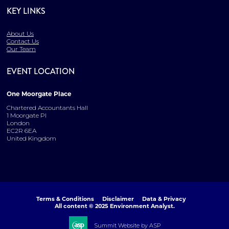
KEY LINKS
About Us
Contact Us
Our Team
EVENT LOCATION
One Moorgate Place
Chartered Accountants Hall
1 Moorgate Pl
London
EC2R 6EA
United Kingdom
Terms & Conditions
Disclaimer
Data & Privacy
All content © 2025 Environment Analyst.
Summit Website by ASP