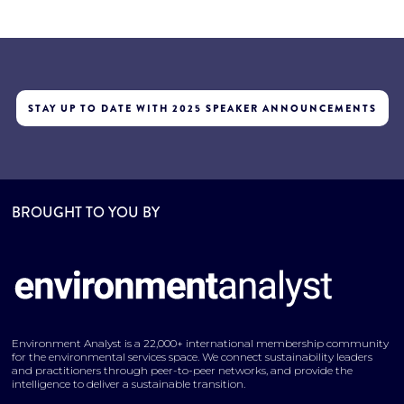
STAY UP TO DATE WITH 2025 SPEAKER ANNOUNCEMENTS
BROUGHT TO YOU BY
Environment Analyst is a 22,000+ international membership community
for the environmental services space. We connect sustainability leaders
and practitioners through peer-to-peer networks, and provide the
intelligence to deliver a sustainable transition.