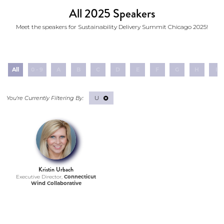
All 2025 Speakers
Meet the speakers for Sustainability Delivery Summit Chicago 2025!
All
0 - 9
A
B
C
D
E
F
G
H
I
U
Kristin Urbach
Executive Director,
Connecticut
Wind Collaborative