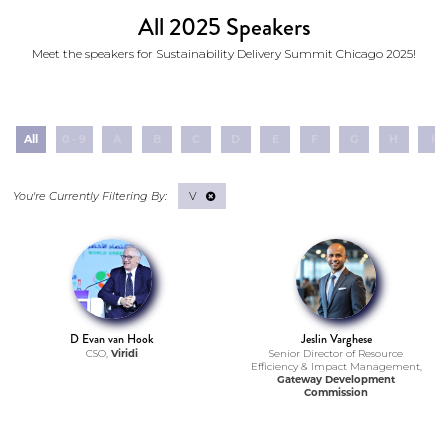
All 2025 Speakers
Meet the speakers for Sustainability Delivery Summit Chicago 2025!
All
0 - 9
A
B
C
D
E
F
G
H
I
V
D Evan van Hook
Jeslin Varghese
CSO,
Viridi
Senior Director of Resource
Efficiency & Impact Management,
Gateway Development
Commission