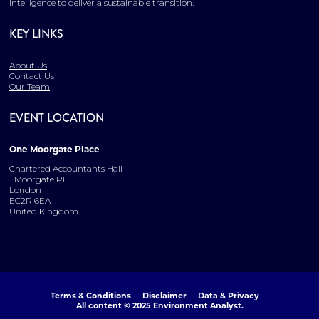
intelligence to deliver a sustainable transition.
KEY LINKS
About Us
Contact Us
Our Team
EVENT LOCATION
One Moorgate Place
Chartered Accountants Hall
1 Moorgate Pl
London
EC2R 6EA
United Kingdom
Terms & Conditions
Disclaimer
Data & Privacy
All content © 2025 Environment Analyst.