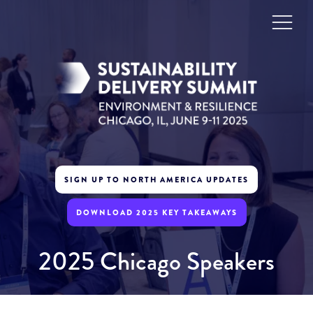
SIGN UP TO NORTH AMERICA UPDATES
DOWNLOAD 2025 KEY TAKEAWAYS
2025 Chicago Speakers