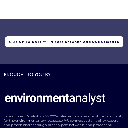
STAY UP TO DATE WITH 2025 SPEAKER ANNOUNCEMENTS
BROUGHT TO YOU BY
Environment Analyst is a 22,000+ international membership community
for the environmental services space. We connect sustainability leaders
and practitioners through peer-to-peer networks, and provide the