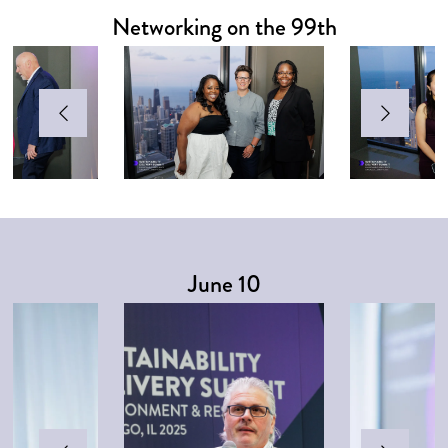
Networking on the 99th
June 10