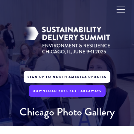
SIGN UP TO NORTH AMERICA UPDATES
DOWNLOAD 2025 KEY TAKEAWAYS
Chicago Photo Gallery