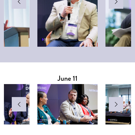
June 11