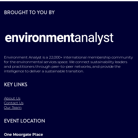
BROUGHT TO YOU BY
Environment Analyst is a 22,000+ international membership community
for the environmental services space. We connect sustainability leaders
and practitioners through peer-to-peer networks, and provide the
intelligence to deliver a sustainable transition.
KEY LINKS
About Us
Contact Us
Our Team
EVENT LOCATION
One Moorgate Place