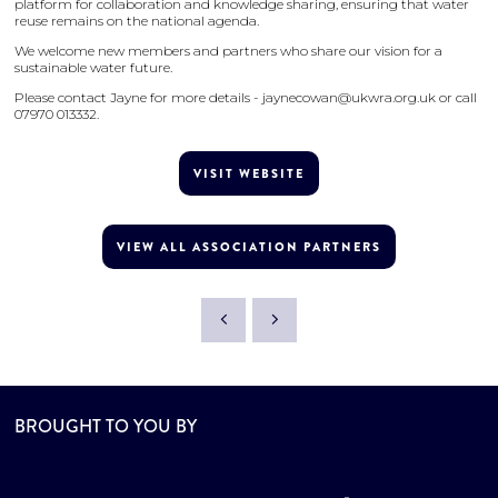
platform for collaboration and knowledge sharing, ensuring that water
reuse remains on the national agenda.
We welcome new members and partners who share our vision for a
sustainable water future.
Please contact Jayne for more details - jaynecowan@ukwra.org.uk or call
07970 013332.
VISIT WEBSITE
VIEW ALL ASSOCIATION PARTNERS
BROUGHT TO YOU BY