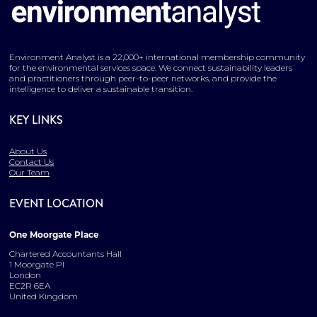
Environment Analyst is a 22,000+ international membership community
for the environmental services space. We connect sustainability leaders
and practitioners through peer-to-peer networks, and provide the
intelligence to deliver a sustainable transition.
KEY LINKS
About Us
Contact Us
Our Team
EVENT LOCATION
One Moorgate Place
Chartered Accountants Hall
1 Moorgate Pl
London
EC2R 6EA
United Kingdom