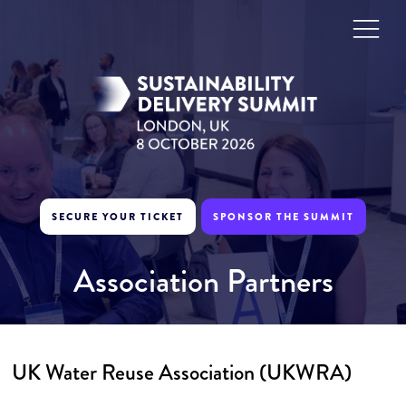
SECURE YOUR TICKET
SPONSOR THE SUMMIT
Association Partners
UK Water Reuse Association (UKWRA)