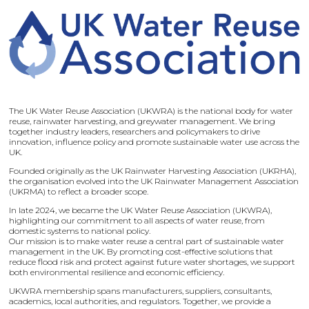
The UK Water Reuse Association (UKWRA) is the national body for water
reuse, rainwater harvesting, and greywater management. We bring
together industry leaders, researchers and policymakers to drive
innovation, influence policy and promote sustainable water use across the
UK.
Founded originally as the UK Rainwater Harvesting Association (UKRHA),
the organisation evolved into the UK Rainwater Management Association
(UKRMA) to reflect a broader scope.
In late 2024, we became the UK Water Reuse Association (UKWRA),
highlighting our commitment to all aspects of water reuse, from
domestic systems to national policy.
Our mission is to make water reuse a central part of sustainable water
management in the UK. By promoting cost-effective solutions that
reduce flood risk and protect against future water shortages, we support
both environmental resilience and economic efficiency.
UKWRA membership spans manufacturers, suppliers, consultants,
academics, local authorities, and regulators. Together, we provide a