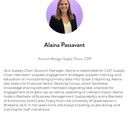
Alaina Passavant
Account Manager Supply Chains,
CDP
As a Supply Chain Account Manager, Alaina is responsible for CDP Supply
Chain Members' supplier engagement strategies, supplier training, and
education on incorporating primary data into Scope 3 reporting. Alaina
also hosts the Financial Sector Working Group, which facilitates
knowledge sharing between members regarding best practices for
engagement and data use, as well as upskilling on relevant topics. Alaina
holds a Bachelor of Business Management Sustainability and a Bachelor
of Economics and Public Policy from the University of Queensland in
Brisbane, AUS. In her spare time, she enjoys traveling, scuba diving, and
training for half marathons