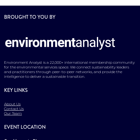
BROUGHT TO YOU BY
Environment Analyst is a 22,000+ international membership community
for the environmental services space. We connect sustainability leaders
and practitioners through peer-to-peer networks, and provide the
intelligence to deliver a sustainable transition.
KEY LINKS
About Us
Contact Us
Our Team
EVENT LOCATION