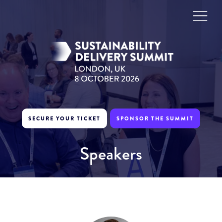
SECURE YOUR TICKET
SPONSOR THE SUMMIT
Speakers