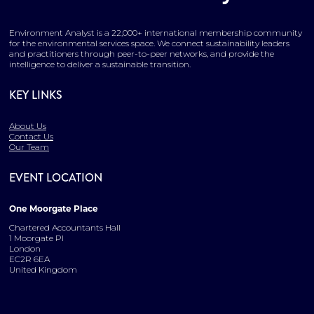
Environment Analyst is a 22,000+ international membership community
for the environmental services space. We connect sustainability leaders
and practitioners through peer-to-peer networks, and provide the
intelligence to deliver a sustainable transition.
KEY LINKS
About Us
Contact Us
Our Team
EVENT LOCATION
One Moorgate Place
Chartered Accountants Hall
1 Moorgate Pl
London
EC2R 6EA
United Kingdom