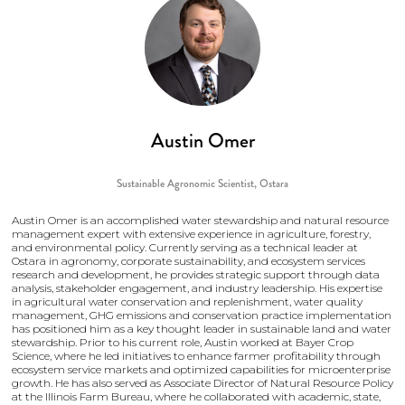
Austin Omer
Sustainable Agronomic Scientist,
Ostara
Austin Omer is an accomplished water stewardship and natural resource
management expert with extensive experience in agriculture, forestry,
and environmental policy. Currently serving as a technical leader at
Ostara in agronomy, corporate sustainability, and ecosystem services
research and development, he provides strategic support through data
analysis, stakeholder engagement, and industry leadership. His expertise
in agricultural water conservation and replenishment, water quality
management, GHG emissions and conservation practice implementation
has positioned him as a key thought leader in sustainable land and water
stewardship. Prior to his current role, Austin worked at Bayer Crop
Science, where he led initiatives to enhance farmer profitability through
ecosystem service markets and optimized capabilities for microenterprise
growth. He has also served as Associate Director of Natural Resource Policy
at the Illinois Farm Bureau, where he collaborated with academic, state,