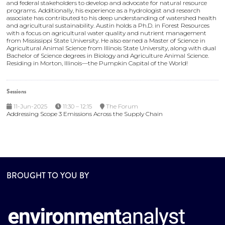
and federal stakeholders to develop and advocate for natural resource
programs. Additionally, his experience as a hydrologist and research
associate has contributed to his deep understanding of watershed health
and agricultural sustainability. Austin holds a Ph.D. in Forest Resources
with a focus on agricultural water quality and nutrient management
from Mississippi State University. He also earned a Master of Science in
Agricultural Animal Science from Illinois State University, along with dual
Bachelor of Science degrees in Biology and Agriculture Animal Science.
Residing in Morton, Illinois—the Pumpkin Capital of the World!
Sessions
11-Jun-2025
11:30 – 12:15
The Forum
Addressing Scope 3 Emissions Across the Supply Chain
BROUGHT TO YOU BY