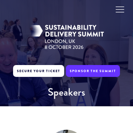
SECURE YOUR TICKET
SPONSOR THE SUMMIT
Speakers