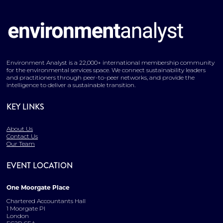
Environment Analyst is a 22,000+ international membership community
for the environmental services space. We connect sustainability leaders
and practitioners through peer-to-peer networks, and provide the
intelligence to deliver a sustainable transition.
KEY LINKS
About Us
Contact Us
Our Team
EVENT LOCATION
One Moorgate Place
Chartered Accountants Hall
1 Moorgate Pl
London