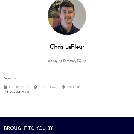
Chris LaFleur
Managing Director,
ZQuip
Sessions
10-Jun-2025
15:00 – 15:45
The Hub
Innovator Hub
BROUGHT TO YOU BY