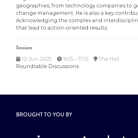
geographies, from technology companies to gov
change management. He is also a key contributo
Acknowledging the complex and interdisciplinar
that lead to action-oriented results.
Sessions
10-Jun-2025
16:15 – 17:15
The Hall
Roundtable Discussions
BROUGHT TO YOU BY