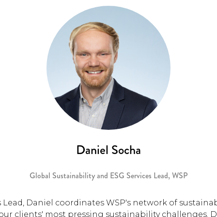
Daniel Socha
Global Sustainability and ESG Services Lead,
WSP
 Lead, Daniel coordinates WSP's network of sustainabi
ur clients' most pressing sustainability challenges. 