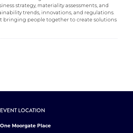
ness strategy, materiality assessments, and
ability trends, innovations, and regulations.
ut bringing people together to create solutions
EVENT LOCATION
One Moorgate Place