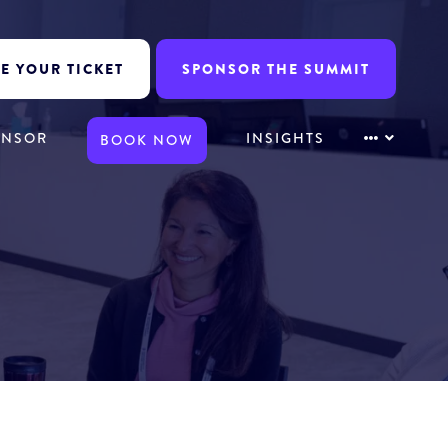
E YOUR TICKET
SPONSOR THE SUMMIT
ONSOR
INSIGHTS
BOOK NOW