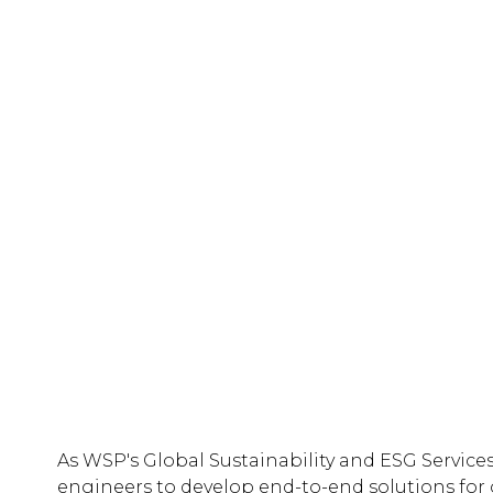
As WSP's Global Sustainability and ESG Services
engineers to develop end-to-end solutions for o