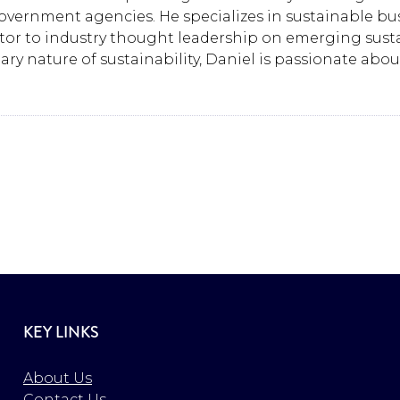
ernment agencies. He specializes in sustainable busi
r to industry thought leadership on emerging sustain
y nature of sustainability, Daniel is passionate abo
KEY LINKS
About Us
Contact Us