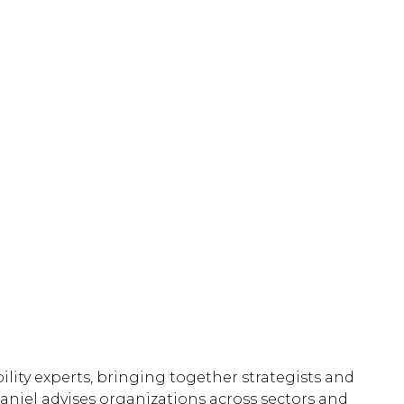
lity experts, bringing together strategists and
Daniel advises organizations across sectors and