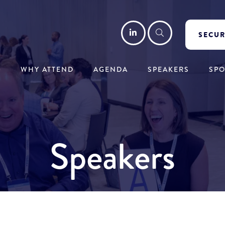
LinkedIn
Search
SECUR
WHY ATTEND
AGENDA
SPEAKERS
SP
Speakers