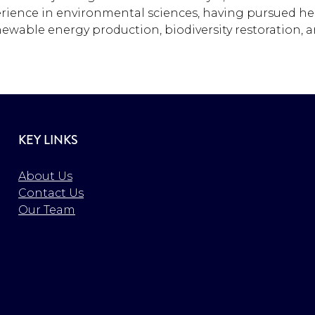
erience in environmental sciences, having pursued her
ewable energy production, biodiversity restoration, a
KEY LINKS
About Us
Contact Us
Our Team