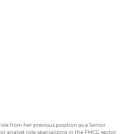
role from her previous position as a Senior
or analyst role specializing in the FMCG sector