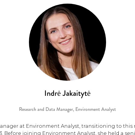
Indrė Jakaitytė
Research and Data Manager,
Environment Analyst
anager at Environment Analyst, transitioning to this 
. Before joining Environment Analyst, she held a seni