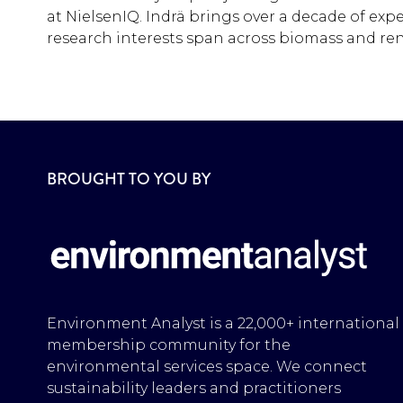
at NielsenIQ. Indrä brings over a decade of exp
research interests span across biomass and ren
BROUGHT TO YOU BY
Environment Analyst is a 22,000+ international
membership community for the
environmental services space. We connect
sustainability leaders and practitioners