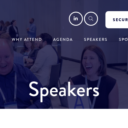
LinkedIn
Search
SECUR
WHY ATTEND
AGENDA
SPEAKERS
SP
Speakers