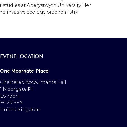
 studies at Aberystwyth University. Her
nd invasive ecology biochemistry.
EVENT LOCATION
One Moorgate Place
Chartered Accountants Hall
1 Moorgate Pl
London
EC2R 6EA
United Kingdom