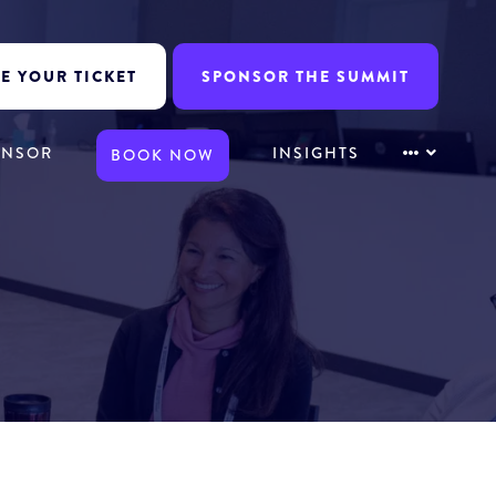
E YOUR TICKET
SPONSOR THE SUMMIT
ONSOR
INSIGHTS
BOOK NOW