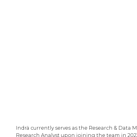
Indrä currently serves as the Research & Data M
Research Analyst upon joining the team in 2023