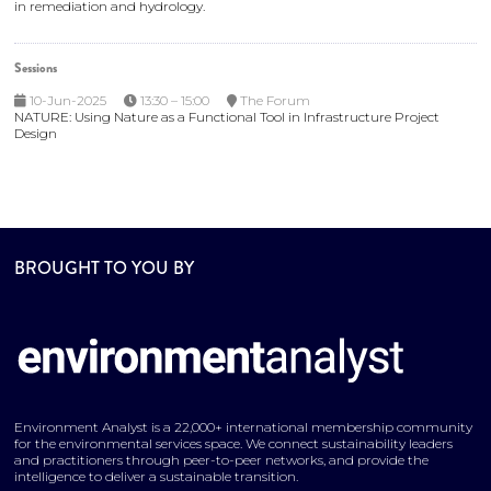
in remediation and hydrology.
Sessions
10-Jun-2025
13:30 – 15:00
The Forum
NATURE: Using Nature as a Functional Tool in Infrastructure Project
Design
BROUGHT TO YOU BY
Environment Analyst is a 22,000+ international membership community
for the environmental services space. We connect sustainability leaders
and practitioners through peer-to-peer networks, and provide the
intelligence to deliver a sustainable transition.