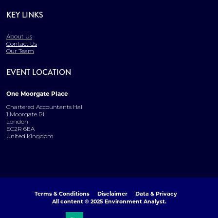
KEY LINKS
About Us
Contact Us
Our Team
EVENT LOCATION
One Moorgate Place
Chartered Accountants Hall
1 Moorgate Pl
London
EC2R 6EA
United Kingdom
Terms & Conditions
Disclaimer
Data & Privacy
All content © 2025 Environment Analyst.