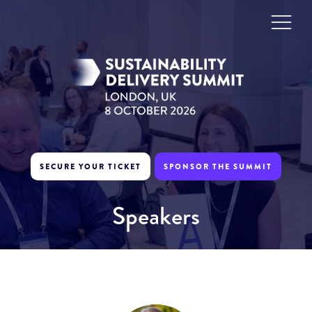
SECURE YOUR TICKET
SPONSOR THE SUMMIT
Speakers