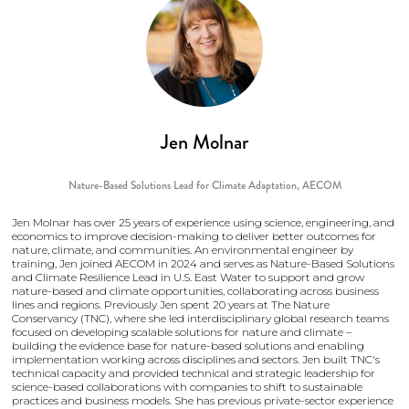
Jen Molnar
Nature-Based Solutions Lead for Climate Adaptation,
AECOM
Jen Molnar has over 25 years of experience using science, engineering, and
economics to improve decision-making to deliver better outcomes for
nature, climate, and communities. An environmental engineer by
training, Jen joined AECOM in 2024 and serves as Nature-Based Solutions
and Climate Resilience Lead in U.S. East Water to support and grow
nature-based and climate opportunities, collaborating across business
lines and regions. Previously Jen spent 20 years at The Nature
Conservancy (TNC), where she led interdisciplinary global research teams
focused on developing scalable solutions for nature and climate –
building the evidence base for nature-based solutions and enabling
implementation working across disciplines and sectors. Jen built TNC's
technical capacity and provided technical and strategic leadership for
science-based collaborations with companies to shift to sustainable
practices and business models. She has previous private-sector experience