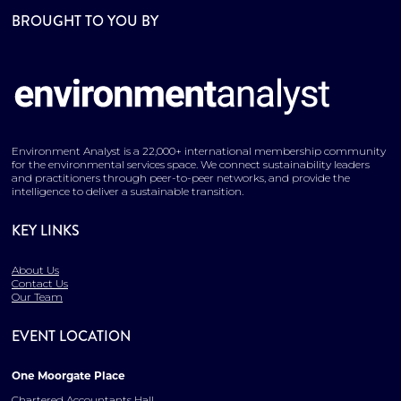
BROUGHT TO YOU BY
Environment Analyst is a 22,000+ international membership community
for the environmental services space. We connect sustainability leaders
and practitioners through peer-to-peer networks, and provide the
intelligence to deliver a sustainable transition.
KEY LINKS
About Us
Contact Us
Our Team
EVENT LOCATION
One Moorgate Place
Chartered Accountants Hall