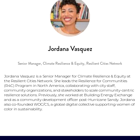
Jordana Vasquez
Senior Manager, Climate Resilience & Equity,
Resilient Cities Network
Jordana Vasquez is a Senior Manager for Climate Resilience & Equity at
the Resilient Cities Network. She leads the Resilience for Communities
(R4C) Program in North America, collaborating with city staff,
community organizations, and stakeholders to scale community-centric
resilience solutions. Previously, she worked at Building Energy Exchange
and as a community development officer post-Hurricane Sandy. Jordana
also co-founded WOC/CS, a global digital collective supporting women of
color in sustainability.