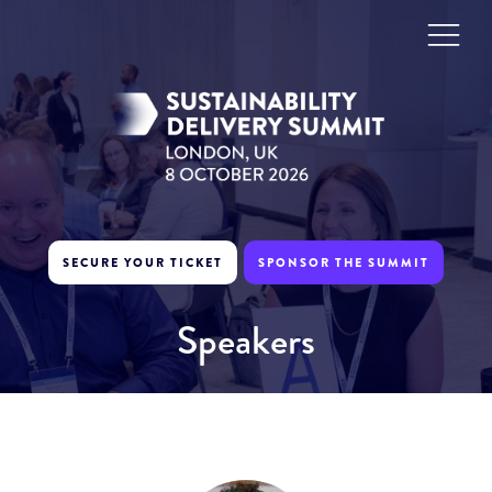
SECURE YOUR TICKET
SPONSOR THE SUMMIT
Speakers