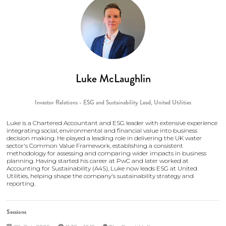
Luke McLaughlin
Investor Relations - ESG and Sustainability Lead,
United Utilities
Luke is a Chartered Accountant and ESG leader with extensive experience
integrating social, environmental and financial value into business
decision making. He played a leading role in delivering the UK water
sector's Common Value Framework, establishing a consistent
methodology for assessing and comparing wider impacts in business
planning. Having started his career at PwC and later worked at
Accounting for Sustainability (A4S), Luke now leads ESG at United
Utilities, helping shape the company's sustainability strategy and
reporting.
Sessions