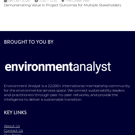
08-Oct-2026
11:30 – 12:15
The Great Hall
Demonstrating Value in Project Outcomes for Multiple Stakeholders
BROUGHT TO YOU BY
Environment Analyst is a 22,000+ international membership community
for the environmental services space. We connect sustainability leaders
and practitioners through peer-to-peer networks, and provide the
intelligence to deliver a sustainable transition.
KEY LINKS
About Us
Contact Us
Our Team