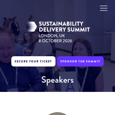
SECURE YOUR TICKET
SPONSOR THE SUMMIT
Speakers