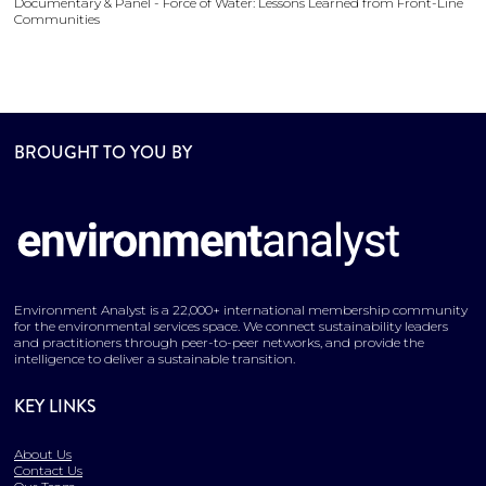
Documentary & Panel - Force of Water: Lessons Learned from Front-Line
Communities
BROUGHT TO YOU BY
Environment Analyst is a 22,000+ international membership community
for the environmental services space. We connect sustainability leaders
and practitioners through peer-to-peer networks, and provide the
intelligence to deliver a sustainable transition.
KEY LINKS
About Us
Contact Us