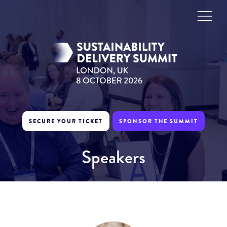
SECURE YOUR TICKET
SPONSOR THE SUMMIT
Speakers