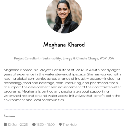
Meghana Kharod
Project Consultant - Sustainability, Energy & Climate Change,
WSP USA
Meghana Kharod is a Project Consultant at WSP USA with nearly eight
years of experience in the water stewardship space. She has worked with
leading global companies across a range of industry sectors—including
technology, food and beverage, manufacturing, and pharmaceuticals—
to support the development and advancement of their corporate water
programs. Meghana is particularly passionate about supporting
watershed restoration and water access initiatives that benefit both the
environment and local communities.
Sessions
10-Jun-2025
13:30 – 15:00
The Hub